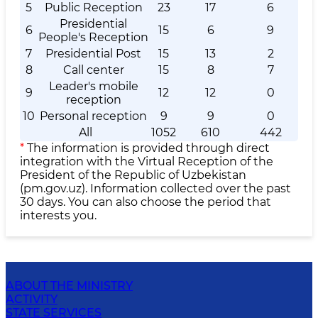
5
Public Reception
23
17
6
Presidential
6
15
6
9
People's Reception
7
Presidential Post
15
13
2
8
Call center
15
8
7
Leader's mobile
9
12
12
0
reception
10
Personal reception
9
9
0
All
1052
610
442
*
The information is provided through direct
integration with the Virtual Reception of the
President of the Republic of Uzbekistan
(pm.gov.uz). Information collected over the past
30 days. You can also choose the period that
interests you.
ABOUT THE MINISTRY
ACTIVITY
STATE SERVICES