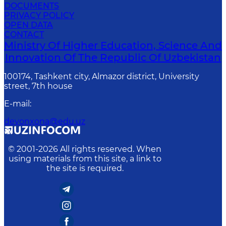
DOCUMENTS
PRIVACY POLICY
OPEN DATA
CONTACT
Ministry Of Higher Education, Science And
Innovation Of The Republic Of Uzbekistan
100174, Tashkent city, Almazor district, University
street, 7th house
E-mail
:
devonxona@edu.uz
© 2001-
2026
All rights reserved. When
using materials from this site, a link to
the site is required.