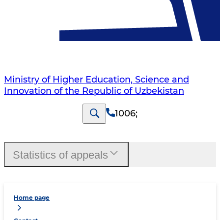
Ministry of Higher Education, Science and
Innovation of the Republic of Uzbekistan
1006
;
Statistics of appeals
Home page