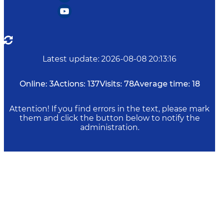
Latest update
:
2026-08-08 20:13:16
Online:
3
Actions:
137
Visits:
78
Average time:
18
Attention! If you find errors in the text, please mark
them and click the button below to notify the
administration.