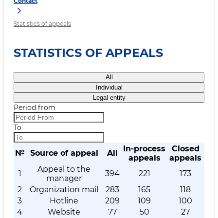
Contact
Statistics of appeals
STATISTICS OF APPEALS
All
Individual
Legal entity
Period from
To
In-process
Closed
№
Source of appeal
All
appeals
appeals
Appeal to the
1
394
221
173
manager
2
Organization mail
283
165
118
3
Hotline
209
109
100
4
Website
77
50
27