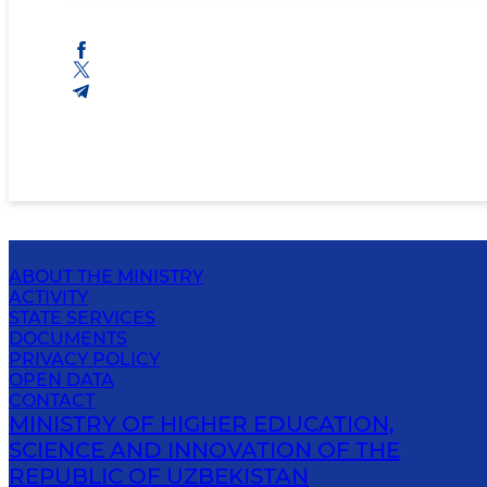
ABOUT THE MINISTRY
ACTIVITY
STATE SERVICES
DOCUMENTS
PRIVACY POLICY
OPEN DATA
CONTACT
MINISTRY OF HIGHER EDUCATION,
SCIENCE AND INNOVATION OF THE
REPUBLIC OF UZBEKISTAN