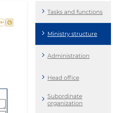
Tasks and functions
16
+
Ministry structure
Administration
Head office
Subordinate
organization