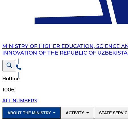
MINISTRY OF HIGHER EDUCATION, SCIENCE A
INNOVATION OF THE REPUBLIC OF UZBEKIST
Hotline
1006
;
ALL NUMBERS
ABOUT THE MINISTRY
ACTIVITY
STATE SERVIC