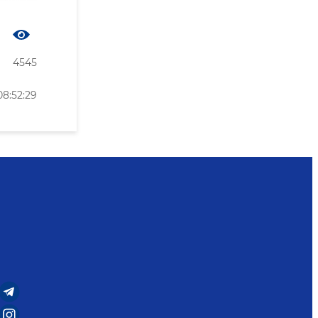
4545
08:52:29