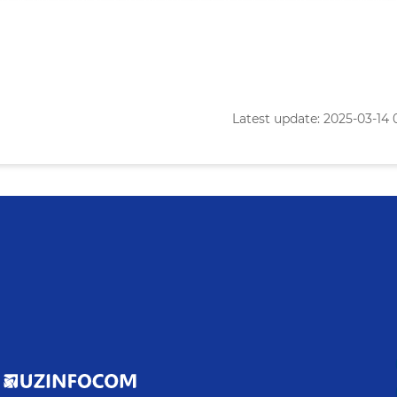
Latest update: 2025-03-14 