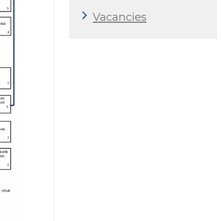
Vacancies