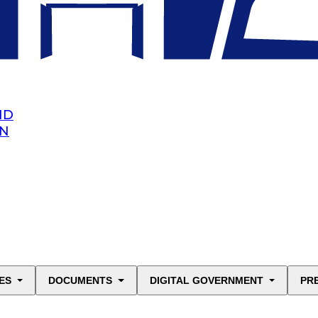
ND
AN
ES
DOCUMENTS
DIGITAL GOVERNMENT
PR