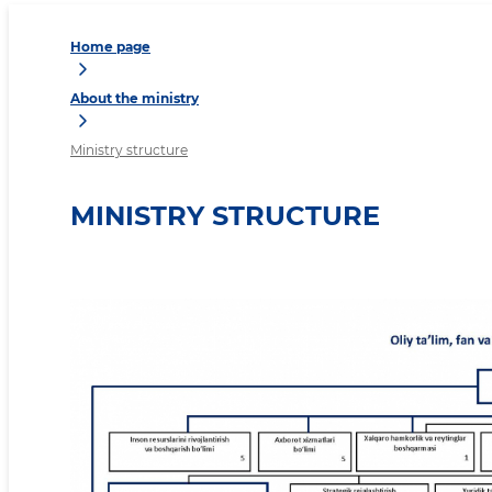
Home page
About the ministry
Ministry structure
MINISTRY STRUCTURE