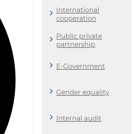
International
cooperation
Public private
partnership
E-Government
Gender equality
Internal audit