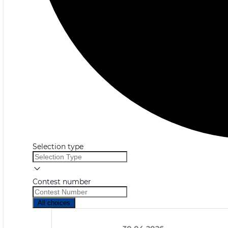
Selection type
Contest number
All choices