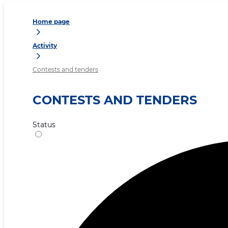
Home page
Activity
Contests and tenders
CONTESTS AND TENDERS
Status