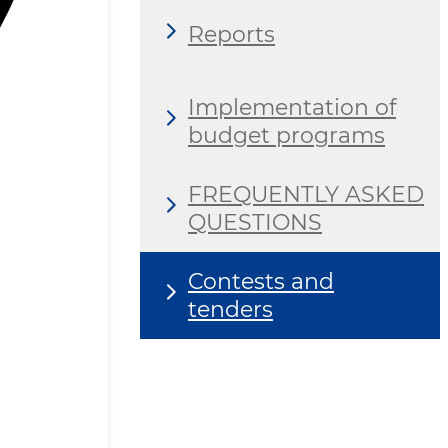
Reports
Implementation of
budget programs
FREQUENTLY ASKED
QUESTIONS
Contests and
tenders