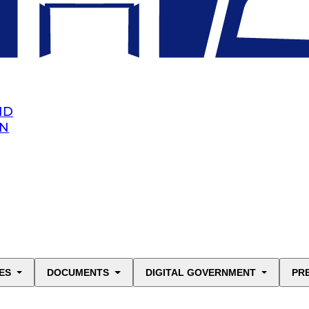
ND
AN
ES
DOCUMENTS
DIGITAL GOVERNMENT
PR