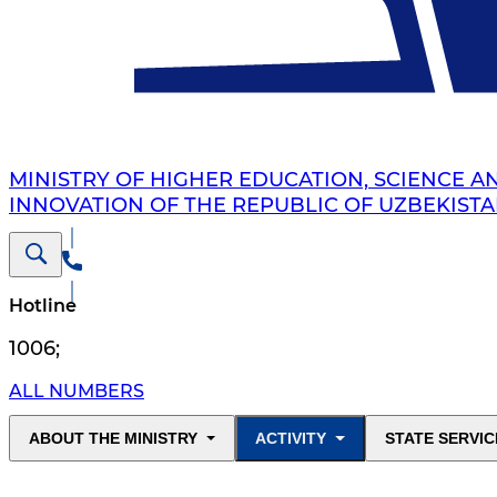
MINISTRY OF HIGHER EDUCATION, SCIENCE A
INNOVATION OF THE REPUBLIC OF UZBEKIST
Hotline
1006
;
ALL NUMBERS
ABOUT THE MINISTRY
ACTIVITY
STATE SERVIC