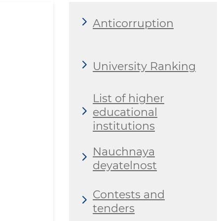
Anticorruption
University Ranking
List of higher
educational
institutions
Nauchnaya
deyatelnost
Contests and
tenders