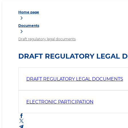
Home page
Documents
Draft regulatory legal documents
DRAFT REGULATORY LEGAL 
DRAFT REGULATORY LEGAL DOCUMENTS
ELECTRONIC PARTICIPATION