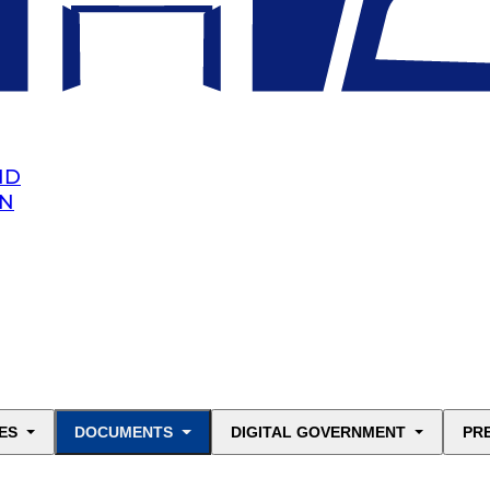
ND
AN
ES
DOCUMENTS
DIGITAL GOVERNMENT
PR