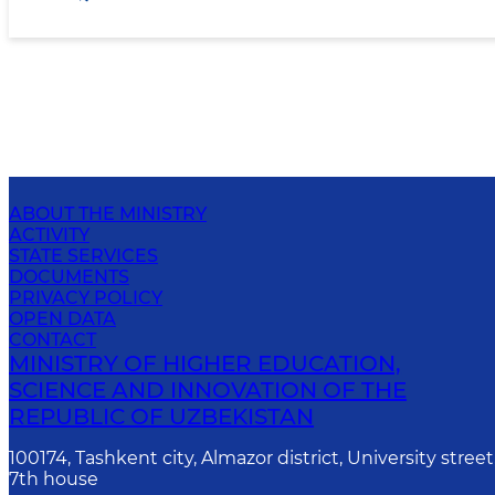
ABOUT THE MINISTRY
ACTIVITY
STATE SERVICES
DOCUMENTS
PRIVACY POLICY
OPEN DATA
CONTACT
MINISTRY OF HIGHER EDUCATION,
SCIENCE AND INNOVATION OF THE
REPUBLIC OF UZBEKISTAN
100174, Tashkent city, Almazor district, University street
7th house