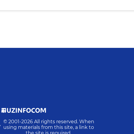
© 2001-
2026
All rights reserved. When
,
using materials from this site, a link to
the site is required.