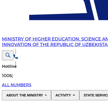
MINISTRY OF HIGHER EDUCATION, SCIENCE A
INNOVATION OF THE REPUBLIC OF UZBEKIST
Hotline
1006
;
ALL NUMBERS
ABOUT THE MINISTRY
ACTIVITY
STATE SERVIC