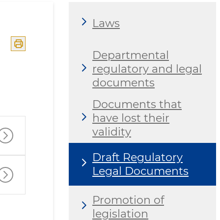
Laws
Departmental
regulatory and legal
documents
Documents that
have lost their
validity
Draft Regulatory
Legal Documents
Promotion of
legislation