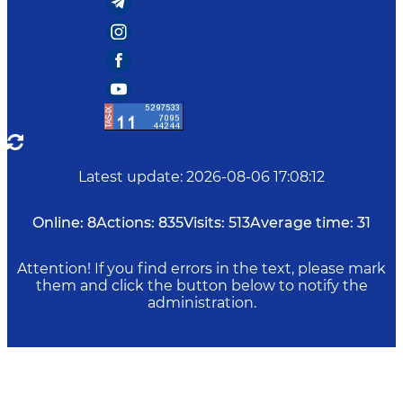
Latest update
:
2026-08-06 17:08:12
Online:
8
Actions:
835
Visits:
513
Average time:
31
Attention! If you find errors in the text, please mark
them and click the button below to notify the
administration.