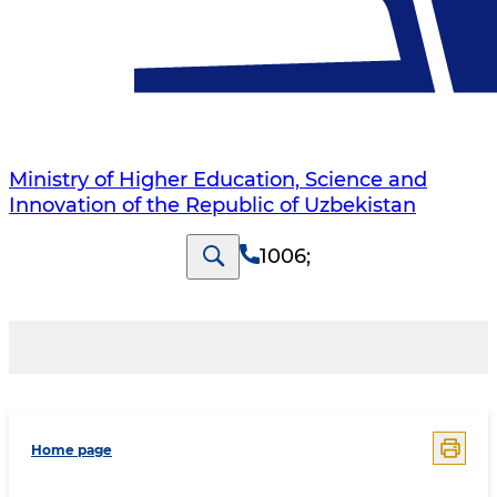
Ministry of Higher Education, Science and
Innovation of the Republic of Uzbekistan
1006
;
Home page