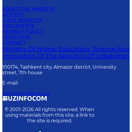
ABOUT THE MINISTRY
ACTIVITY
STATE SERVICES
DOCUMENTS
PRIVACY POLICY
OPEN DATA
CONTACT
Ministry Of Higher Education, Science And
Innovation Of The Republic Of Uzbekistan
100174, Tashkent city, Almazor district, University
street, 7th house
E-mail
:
devonxona@edu.uz
© 2001-
2026
All rights reserved. When
using materials from this site, a link to
the site is required.