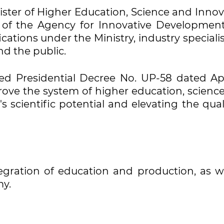
ister of Higher Education, Science and Inno
p of the Agency for Innovative Developmen
tions under the Ministry, industry specialis
nd the public.
ned Presidential Decree No. UP-58 dated Apri
rove the system of higher education, science
s scientific potential and elevating the qual
ntegration of education and production, as w
my.