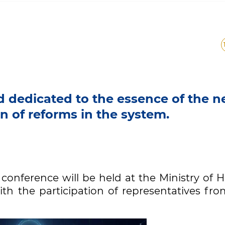
ld dedicated to the essence of the 
 of reforms in the system.
s conference will be held at the Ministry of 
th the participation of representatives fro