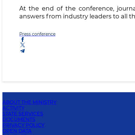
At the end of the conference, journa
answers from industry leaders to all th
Press conference
ABOUT THE MINISTRY
ACTIVITY
STATE SERVICES
DOCUMENTS
PRIVACY POLICY
OPEN DATA