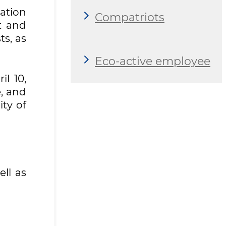
vation
Compatriots
t and
ts, as
Eco-active employee
l 10,
, and
ity of
ell as