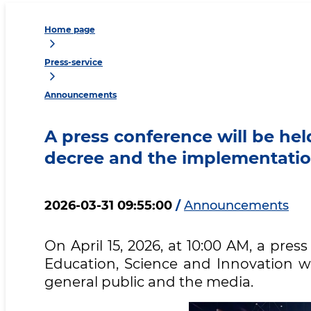
Home page
Press-service
Announcements
A press conference will be he
decree and the implementation
2026-03-31 09:55:00
/
Announcements
On April 15, 2026, at 10:00 AM, a pres
Education, Science and Innovation wi
general public and the media.