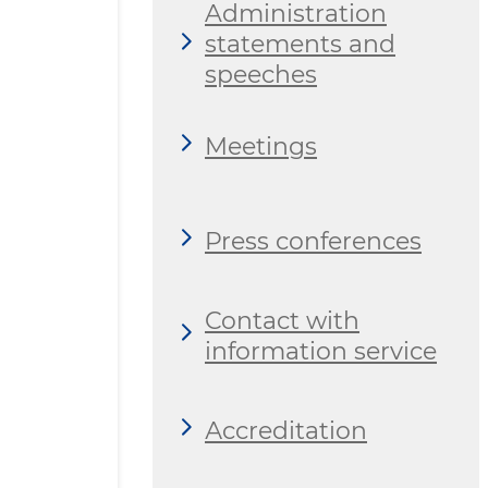
Administration
statements and
speeches
Meetings
Press conferences
Contact with
information service
Аccreditation