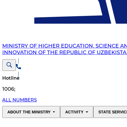
MINISTRY OF HIGHER EDUCATION, SCIENCE A
INNOVATION OF THE REPUBLIC OF UZBEKIST
Hotline
1006
;
ALL NUMBERS
ABOUT THE MINISTRY
ACTIVITY
STATE SERVIC