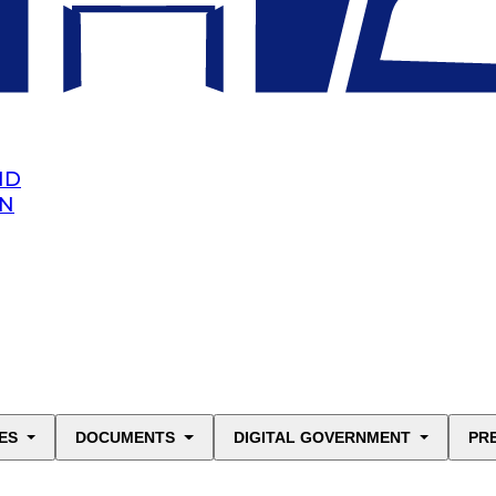
ND
AN
ES
DOCUMENTS
DIGITAL GOVERNMENT
PR