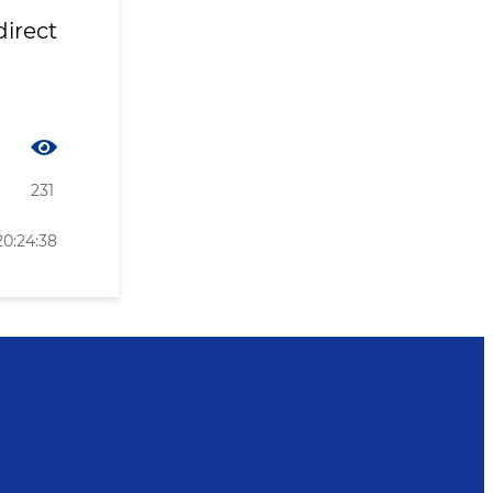
irect
231
20:24:38