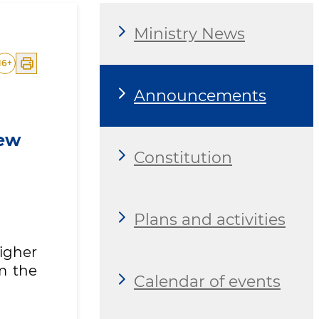
Ministry News
16
+
Announcements
new
Constitution
Plans and activities
Higher
m the
Calendar of events