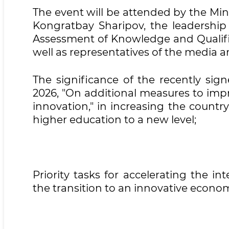
The event will be attended by the Min
Kongratbay Sharipov, the leadershi
Assessment of Knowledge and Qualifica
well as representatives of the media a
The significance of the recently sig
2026, "On additional measures to imp
innovation," in increasing the country'
higher education to a new level;
Priority tasks for accelerating the i
the transition to an innovative econo