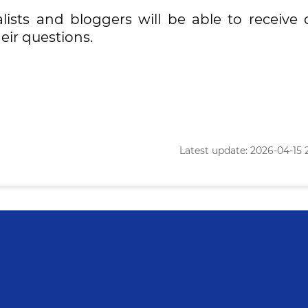
lists and bloggers will be able to receive d
eir questions.
Latest update: 2026-04-15 