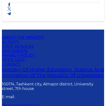
ABOUT THE MINISTRY
ACTIVITY
STATE SERVICES
DOCUMENTS
PRIVACY POLICY
OPEN DATA
CONTACT
Ministry Of Higher Education, Science And
Innovation Of The Republic Of Uzbekistan
100174, Tashkent city, Almazor district, University
street, 7th house
E-mail
:
devonxona@edu.uz