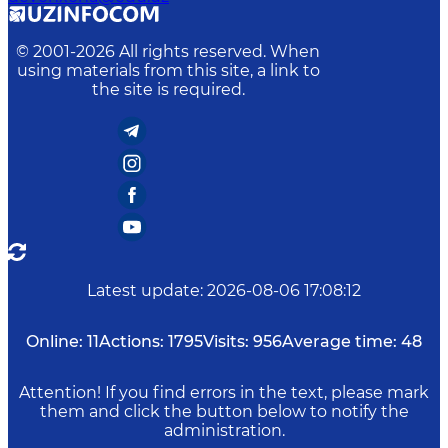
© 2001-
2026
All rights reserved. When
using materials from this site, a link to
the site is required.
Latest update
:
2026-08-06 17:08:12
Online:
11
Actions:
1795
Visits:
956
Average time:
48
Attention! If you find errors in the text, please mark
them and click the button below to notify the
administration.