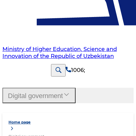
Ministry of Higher Education, Science and
Innovation of the Republic of Uzbekistan
1006
;
Digital government
Home page