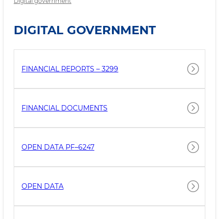
Digital government
DIGITAL GOVERNMENT
FINANCIAL REPORTS – 3299
FINANCIAL DOCUMENTS
OPEN DATA PF–6247
OPEN DATA