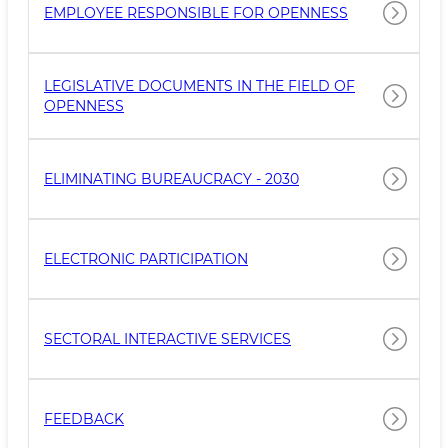
EMPLOYEE RESPONSIBLE FOR OPENNESS
LEGISLATIVE DOCUMENTS IN THE FIELD OF
OPENNESS
ELIMINATING BUREAUCRACY - 2030
ELECTRONIC PARTICIPATION
SECTORAL INTERACTIVE SERVICES
FEEDBACK