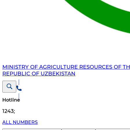
MINISTRY OF AGRICULTURE RESOURCES OF T
REPUBLIC OF UZBEKISTAN
Hotline
1243
;
ALL NUMBERS