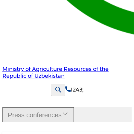
Ministry of Agriculture Resources of the
Republic of Uzbekistan
1243
;
Press conferences