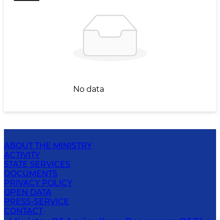
No data
ABOUT THE MINISTRY
ACTIVITY
STATE SERVICES
DOCUMENTS
PRIVACY POLICY
OPEN DATA
PRESS-SERVICE
CONTACT