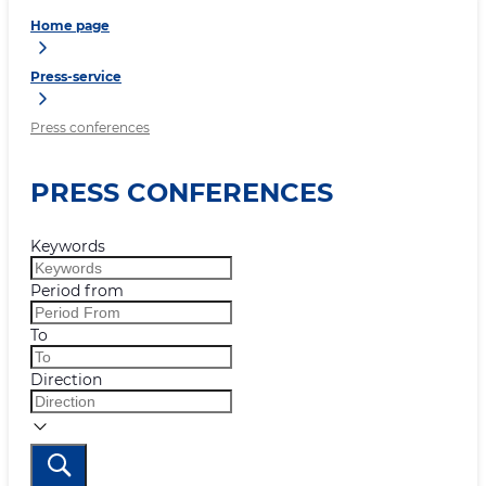
Home page
Press-service
Press conferences
PRESS CONFERENCES
Keywords
Period from
To
Direction