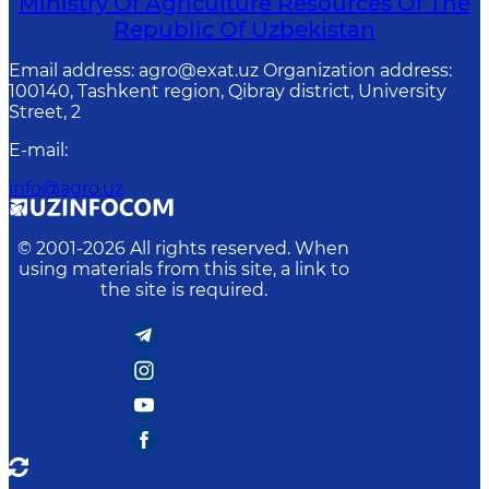
Ministry Of Agriculture Resources Of The
Republic Of Uzbekistan
Email address: agro@exat.uz Organization address:
100140, Tashkent region, Qibray district, University
Street, 2
E-mail
:
info@agro.uz
© 2001-
2026
All rights reserved. When
using materials from this site, a link to
the site is required.