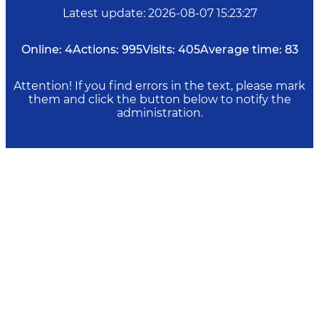
Latest update
:
2026-08-07 15:23:27
Online:
4
Actions:
995
Visits:
405
Average time:
83
Attention! If you find errors in the text, please mark
them and click the button below to notify the
administration.