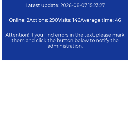
Latest update
:
2026-08-07 15:23:27
Online:
2
Actions:
290
Visits:
146
Average time:
46
Attention! If you find errors in the text, please mark
them and click the button below to notify the
administration.