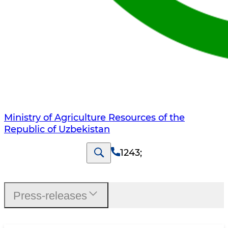
Ministry of Agriculture Resources of the
Republic of Uzbekistan
1243
;
Press-releases