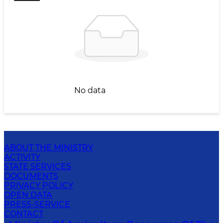
No data
ABOUT THE MINISTRY
ACTIVITY
STATE SERVICES
DOCUMENTS
PRIVACY POLICY
OPEN DATA
PRESS-SERVICE
CONTACT