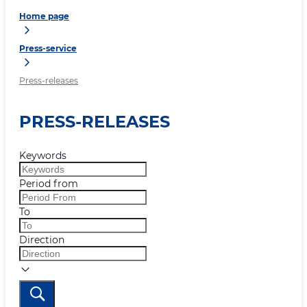
Home page
Press-service
Press-releases
PRESS-RELEASES
Keywords
Period from
To
Direction