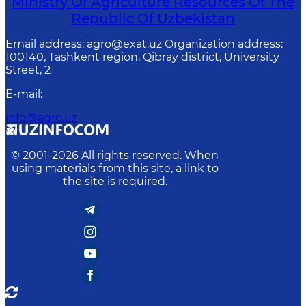
Ministry Of Agriculture Resources Of The
Republic Of Uzbekistan
Email address: agro@exat.uz Organization address:
100140, Tashkent region, Qibray district, University
Street, 2
E-mail
:
info@agro.uz
© 2001-
2026
All rights reserved. When
using materials from this site, a link to
the site is required.