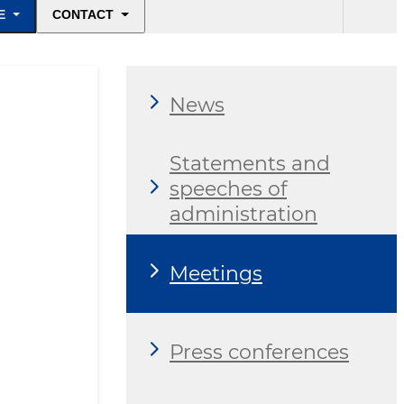
E
CONTACT
News
Statements and
speeches of
administration
Meetings
Press conferences