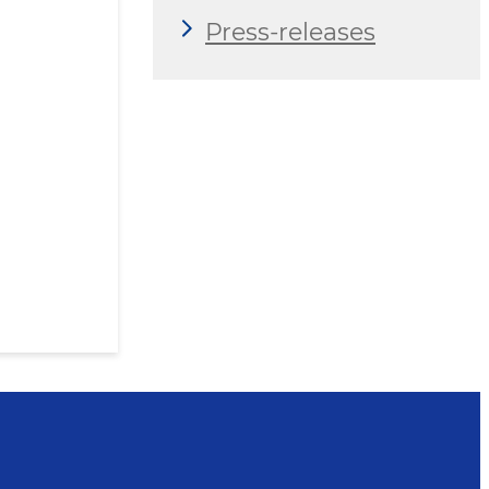
Press-releases