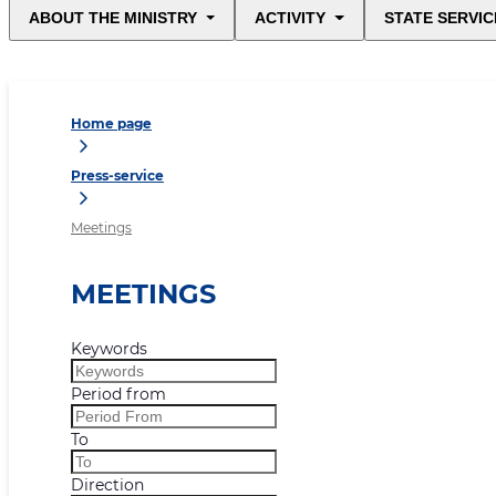
ABOUT THE MINISTRY
ACTIVITY
STATE SERVIC
Home page
Press-service
Meetings
MEETINGS
Keywords
Period from
To
Direction