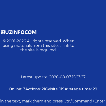
© 2001-
2026
All rights reserved. When
using materials from this site, a link to
the site is required.
Latest update
:
2026-08-07 15:23:27
Online:
3
Actions:
216
Visits:
119
Average time:
29
rs in the text, mark them and press Ctrl/Command+Enter 