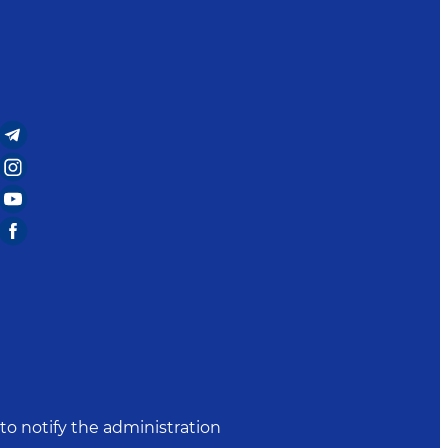
to notify the administration