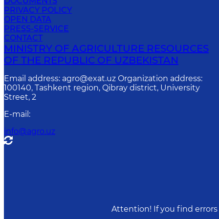
DOCUMENTS
PRIVACY POLICY
OPEN DATA
PRESS-SERVICE
CONTACT
MINISTRY OF AGRICULTURE RESOURCES
OF THE REPUBLIC OF UZBEKISTAN
Email address: agro@exat.uz Organization address:
100140, Tashkent region, Qibray district, University
Street, 2
E-mail
:
info@agro.uz
Attention! If you find erro