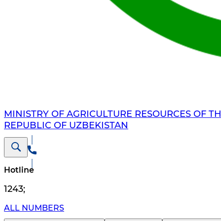
MINISTRY OF AGRICULTURE RESOURCES OF T
REPUBLIC OF UZBEKISTAN
Hotline
1243
;
ALL NUMBERS