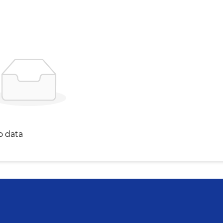
o data