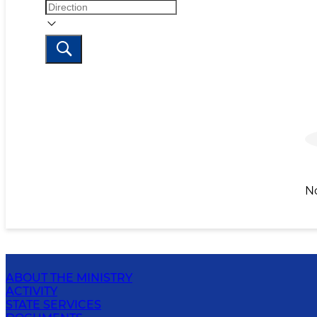
N
ABOUT THE MINISTRY
ACTIVITY
STATE SERVICES