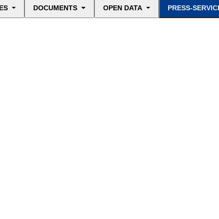
ES
DOCUMENTS
OPEN DATA
PRESS-SERVIC