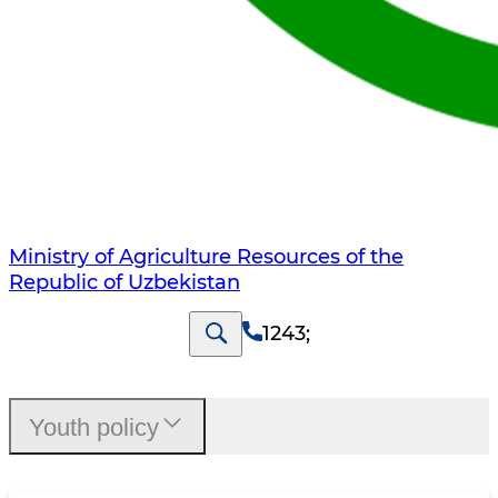
Ministry of Agriculture Resources of the
Republic of Uzbekistan
1243
;
Youth policy