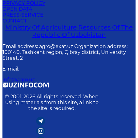
PRIVACY POLICY
OPEN DATA
PRESS-SERVICE
CONTACT
Ministry Of Agriculture Resources Of The
Republic Of Uzbekistan
Email address: agro@exat.uz Organization address:
100140, Tashkent region, Qibray district, University
Street, 2
E-mail
:
info@agro.uz
© 2001-
2026
All rights reserved. When
using materials from this site, a link to
the site is required.