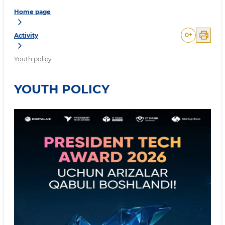
Home page
0
+
Activity
Youth policy
YOUTH POLICY