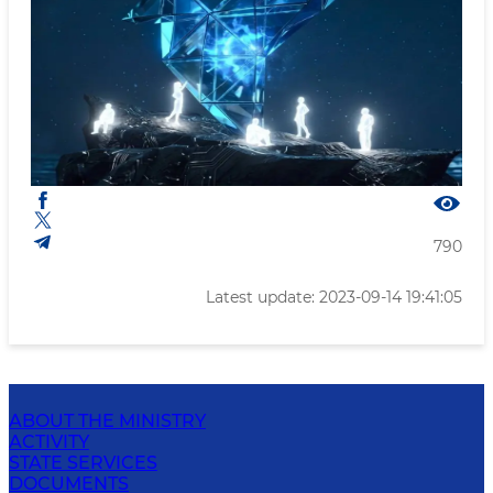
790
Latest update: 2023-09-14 19:41:05
ABOUT THE MINISTRY
ACTIVITY
STATE SERVICES
DOCUMENTS