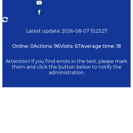
Latest update
:
2026-08-07 15:23:27
Online:
0
Actions:
96
Visits:
67
Average time:
18
Attention! If you find errors in the text, please mark
them and click the button below to notify the
administration.