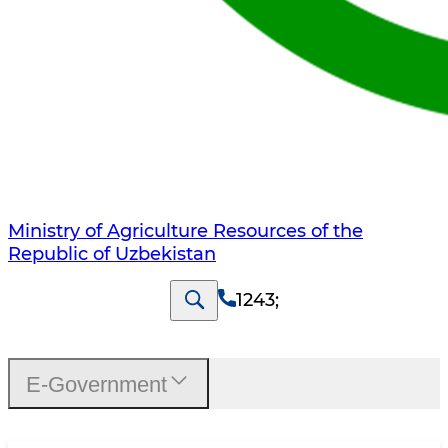
Ministry of Agriculture Resources of the
Republic of Uzbekistan
1243
;
E-Government