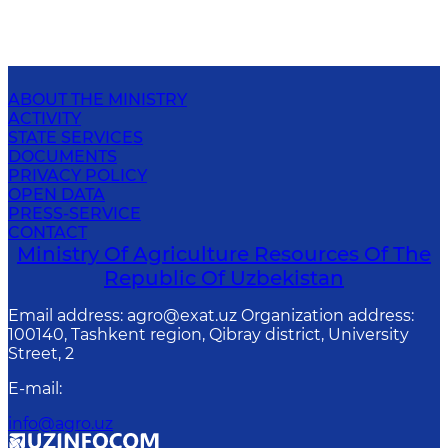
ABOUT THE MINISTRY
ACTIVITY
STATE SERVICES
DOCUMENTS
PRIVACY POLICY
OPEN DATA
PRESS-SERVICE
CONTACT
Ministry Of Agriculture Resources Of The
Republic Of Uzbekistan
Email address: agro@exat.uz Organization address:
100140, Tashkent region, Qibray district, University
Street, 2
E-mail
:
info@agro.uz