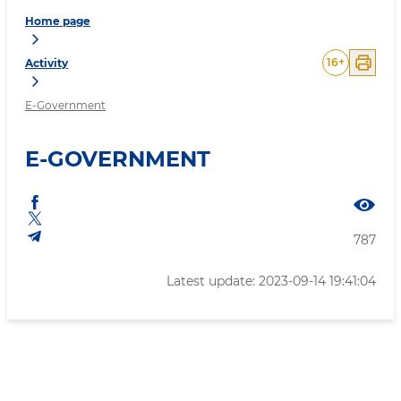
Home page
16
+
Activity
E-Government
E-GOVERNMENT
787
Latest update: 2023-09-14 19:41:04