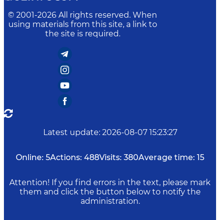
© 2001-
2026
All rights reserved. When
using materials from this site, a link to
the site is required.
Latest update
:
2026-08-07 15:23:27
Online:
5
Actions:
488
Visits:
380
Average time:
15
Attention! If you find errors in the text, please mark
them and click the button below to notify the
administration.