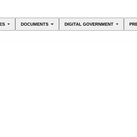
ES
DOCUMENTS
DIGITAL GOVERNMENT
PR