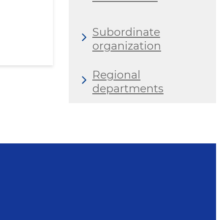
Subordinate
organization
Regional
departments