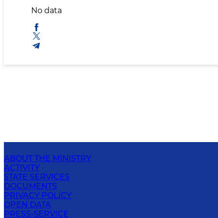
No data
ABOUT THE MINISTRY
ACTIVITY
STATE SERVICES
DOCUMENTS
PRIVACY POLICY
OPEN DATA
PRESS-SERVICE