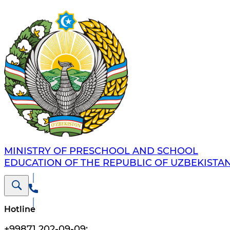
MINISTRY OF PRESCHOOL AND SCHOOL
EDUCATION OF THE REPUBLIC OF UZBEKISTA
Hotline
+99871 202-09-09
;