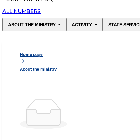
ALL NUMBERS
ABOUT THE MINISTRY
ACTIVITY
STATE SERVIC
Home page
About the ministry