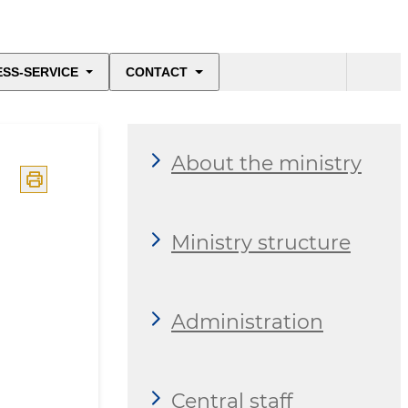
ESS-SERVICE
CONTACT
About the ministry
Ministry structure
Administration
Central staff