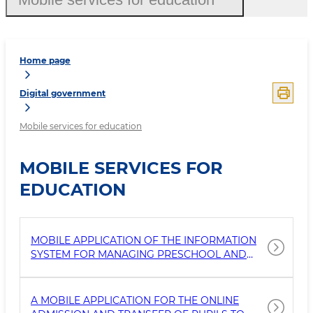
Home page
Digital government
Mobile services for education
MOBILE SERVICES FOR
EDUCATION
MOBILE APPLICATION OF THE INFORMATION
SYSTEM FOR MANAGING PRESCHOOL AND
SCHOOL EDUCATION
A MOBILE APPLICATION FOR THE ONLINE