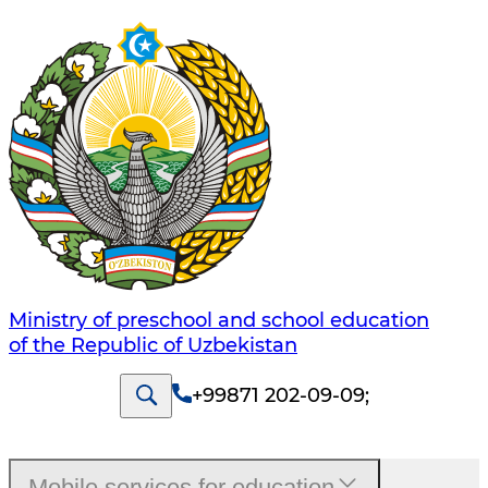
Ministry of preschool and school education
of the Republic of Uzbekistan
+99871 202-09-09
;
Mobile services for education