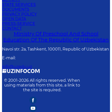
STATE SERVICES
DOCUMENTS
PRIVACY POLICY
OPEN DATA
PRESS-SERVICE
CONTACT
Ministry Of Preschool And School
Education Of The Republic Of Uzbekistan
Navoi str. 2a, Tashkent, 100011, Republic of Uzbekistan
E-mail
:
info@uzedu.uz
© 2001-
2026
All rights reserved. When
using materials from this site, a link to
the site is required.