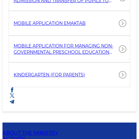
ADMISSION AND TRANSFER OF PUPILS TO
GENERAL EDUCATION SCHOOLS
MOBILE APPLICATION EMAKTAB
MOBILE APPLICATION FOR MANAGING NON-
GOVERNMENTAL PRESCHOOL EDUCATION
ORGANIZATIONS
KINDERGARTEN (FOR PARENTS)
ABOUT THE MINISTRY
ACTIVITY