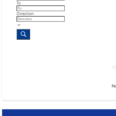
To
Direction
N