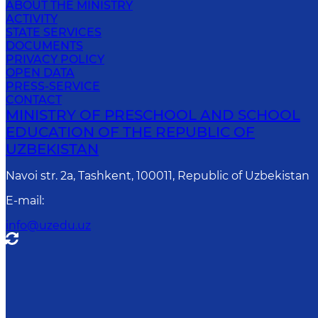
ABOUT THE MINISTRY
ACTIVITY
STATE SERVICES
DOCUMENTS
PRIVACY POLICY
OPEN DATA
PRESS-SERVICE
CONTACT
MINISTRY OF PRESCHOOL AND SCHOOL
EDUCATION OF THE REPUBLIC OF
UZBEKISTAN
Navoi str. 2a, Tashkent, 100011, Republic of Uzbekistan
E-mail
:
info@uzedu.uz