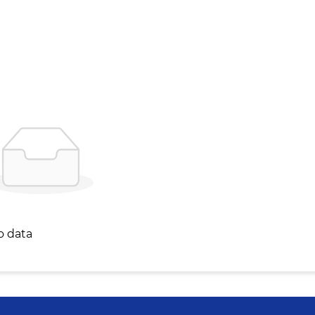
o data