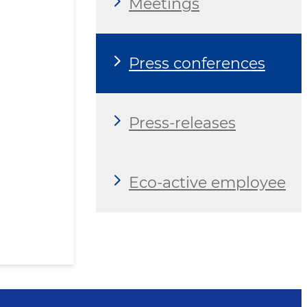
Meetings
Press conferences
Press-releases
Eco-active employee