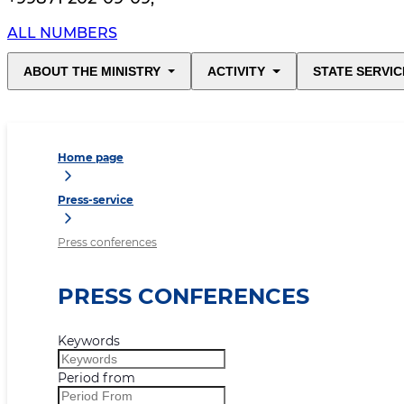
ALL NUMBERS
ABOUT THE MINISTRY
ACTIVITY
STATE SERVIC
Home page
Press-service
Press conferences
PRESS CONFERENCES
Keywords
Period from