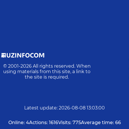
© 2001-
2026
All rights reserved. When
using materials from this site, a link to
the site is required.
Latest update
:
2026-08-08 13:03:00
Online:
4
Actions:
1616
Visits:
775
Average time:
66