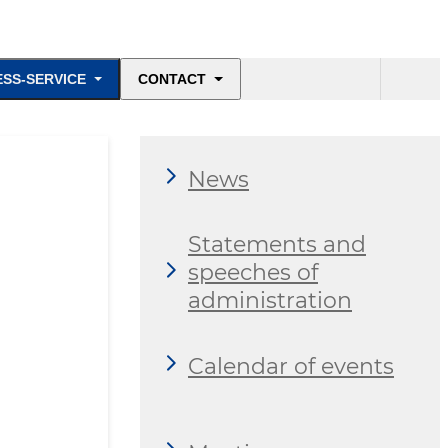
ESS-SERVICE
CONTACT
News
Statements and
speeches of
administration
Calendar of events