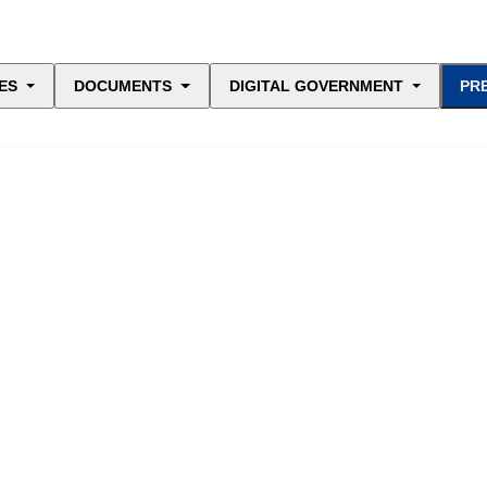
ES
DOCUMENTS
DIGITAL GOVERNMENT
PR