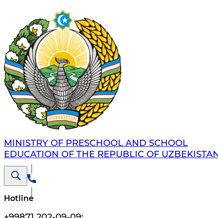
MINISTRY OF PRESCHOOL AND SCHOOL
EDUCATION OF THE REPUBLIC OF UZBEKISTA
Hotline
+99871 202-09-09
;