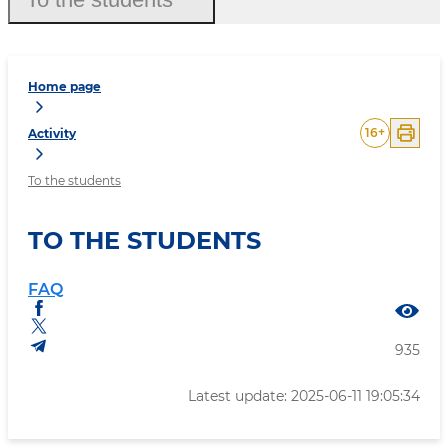
Home page
16
+
Activity
To the students
TO THE STUDENTS
FAQ
935
Latest update: 2025-06-11 19:05:34