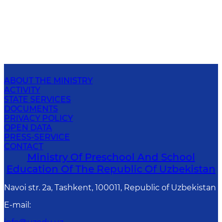
ABOUT THE MINISTRY
ACTIVITY
STATE SERVICES
DOCUMENTS
PRIVACY POLICY
OPEN DATA
PRESS-SERVICE
CONTACT
Ministry Of Preschool And School
Education Of The Republic Of Uzbekistan
Navoi str. 2a, Tashkent, 100011, Republic of Uzbekistan
E-mail
: