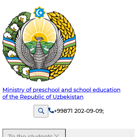
Ministry of preschool and school education
of the Republic of Uzbekistan
+99871 202-09-09
;
To the students