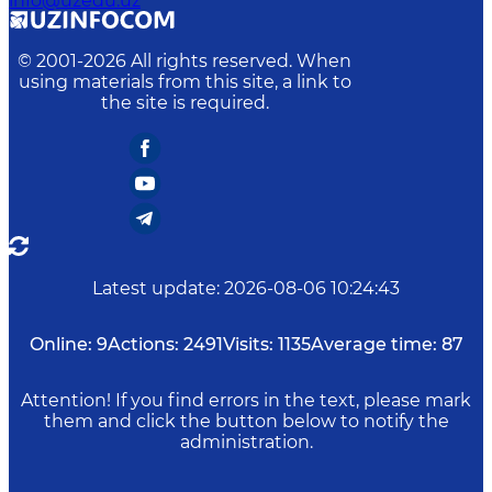
info@uzedu.uz
© 2001-
2026
All rights reserved. When
using materials from this site, a link to
the site is required.
Latest update
:
2026-08-06 10:24:43
Online:
9
Actions:
2491
Visits:
1135
Average time:
87
Attention! If you find errors in the text, please mark
them and click the button below to notify the
administration.