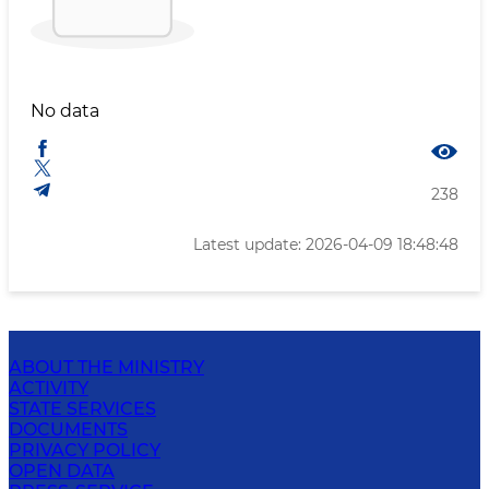
No data
238
Latest update: 2026-04-09 18:48:48
ABOUT THE MINISTRY
ACTIVITY
STATE SERVICES
DOCUMENTS
PRIVACY POLICY
OPEN DATA