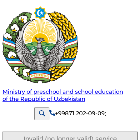
Ministry of preschool and school education
of the Republic of Uzbekistan
+99871 202-09-09
;
Invalid (no longer valid) service