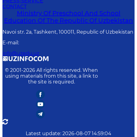
PRESS-SERVICE
CONTACT
Ministry Of Preschool And School
Education Of The Republic Of Uzbekistan
Navoi str. 2a, Tashkent, 100011, Republic of Uzbekistan
E-mail
:
info@uzedu.uz
© 2001-
2026
All rights reserved. When
using materials from this site, a link to
the site is required.
Latest update
:
2026-08-07 14:59:04