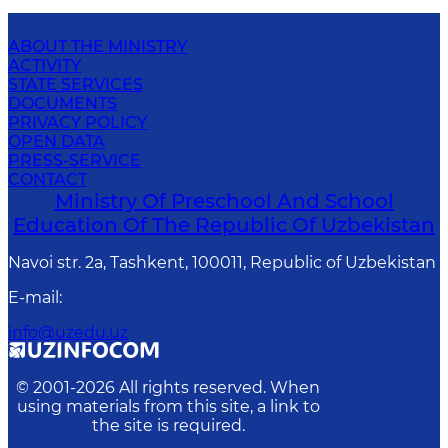
ABOUT THE MINISTRY
ACTIVITY
STATE SERVICES
DOCUMENTS
PRIVACY POLICY
OPEN DATA
PRESS-SERVICE
CONTACT
Ministry Of Preschool And School
Education Of The Republic Of Uzbekistan
Navoi str. 2a, Tashkent, 100011, Republic of Uzbekistan
E-mail
:
info@uzedu.uz
© 2001-
2026
All rights reserved. When
using materials from this site, a link to
the site is required.