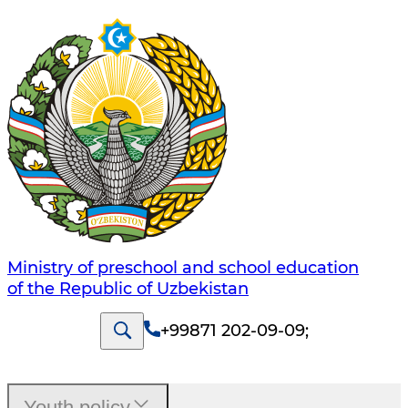
Ministry of preschool and school education
of the Republic of Uzbekistan
+99871 202-09-09
;
Youth policy