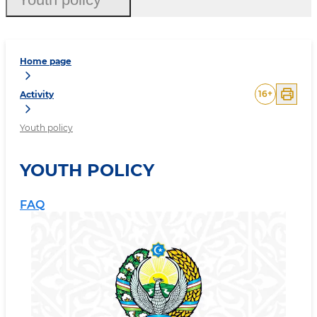
Home page
16
+
Activity
Youth policy
YOUTH POLICY
FAQ