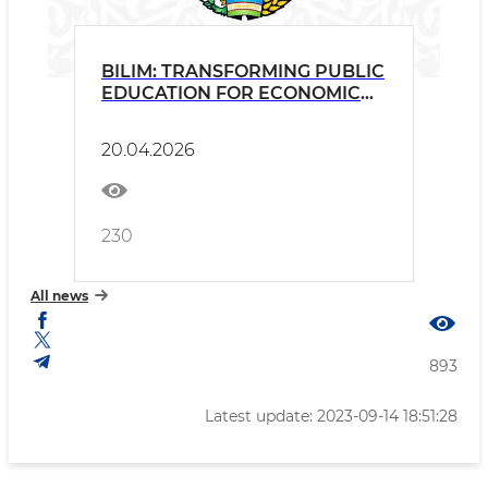
BILIM: TRANSFORMING PUBLIC
EDUCATION FOR ECONOMIC
GROWTH (P513205)
20.04.2026
230
All news
893
Latest update: 2023-09-14 18:51:28