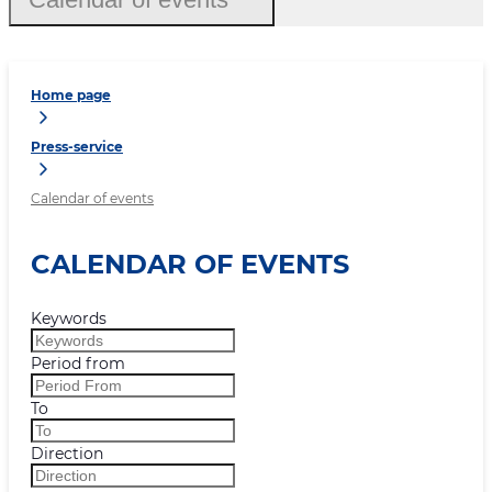
Home page
Press-service
Calendar of events
CALENDAR OF EVENTS
Keywords
Period from
To
Direction