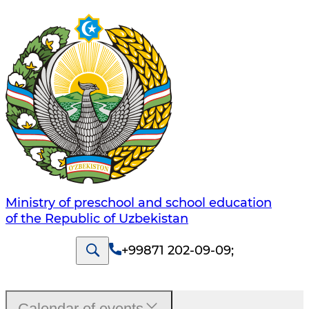
Ministry of preschool and school education
of the Republic of Uzbekistan
+99871 202-09-09
;
Calendar of events