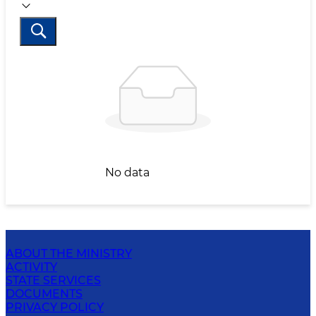
No data
ABOUT THE MINISTRY
ACTIVITY
STATE SERVICES
DOCUMENTS
PRIVACY POLICY