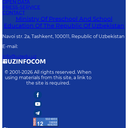
OPEN DATA
PRESS-SERVICE
CONTACT
Ministry Of Preschool And School
Education Of The Republic Of Uzbekistan
Navoi str. 2a, Tashkent, 100011, Republic of Uzbekistan
E-mail
:
info@uzedu.uz
© 2001-
2026
All rights reserved. When
using materials from this site, a link to
the site is required.