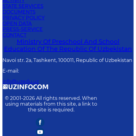
ACTIVITY
STATE SERVICES
DOCUMENTS
PRIVACY POLICY
OPEN DATA
PRESS-SERVICE
CONTACT
Ministry Of Preschool And School
Education Of The Republic Of Uzbekistan
Navoi str. 2a, Tashkent, 100011, Republic of Uzbekistan
E-mail
:
info@uzedu.uz
© 2001-
2026
All rights reserved. When
using materials from this site, a link to
the site is required.