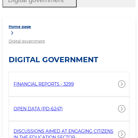
Home page
Digital government
DIGITAL GOVERNMENT
FINANCIAL REPORTS - 3299
OPEN DATA (PD-6247)
DISCUSSIONS AIMED AT ENGAGING CITIZENS
IN THE EDUCATION SECTOR.