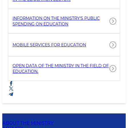
INFORMATION ON THE MINISTRY'S PUBLIC
SPENDING ON EDUCATION
MOBILE SERVICES FOR EDUCATION
OPEN DATA OF THE MINISTRY IN THE FIELD OF
EDUCATION.
ABOUT THE MINISTRY