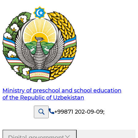
Ministry of preschool and school education
of the Republic of Uzbekistan
+99871 202-09-09
;
Digital government