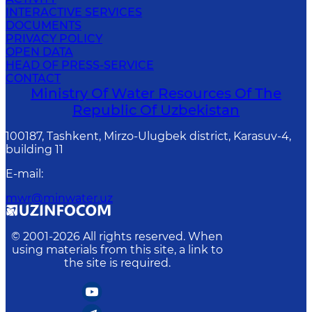
INTERACTIVE SERVICES
DOCUMENTS
PRIVACY POLICY
OPEN DATA
HEAD OF PRESS-SERVICE
CONTACT
Ministry Of Water Resources Of The
Republic Of Uzbekistan
100187, Tashkent, Mirzo-Ulugbek district, Karasuv-4,
building 11
E-mail
:
mwr@minwater.uz
© 2001-
2026
All rights reserved. When
using materials from this site, a link to
the site is required.