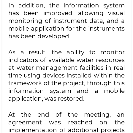
In addition, the information system
has been improved, allowing visual
monitoring of instrument data, and a
mobile application for the instruments
has been developed.
As a result, the ability to monitor
indicators of available water resources
at water management facilities in real
time using devices installed within the
framework of the project, through this
information system and a mobile
application, was restored.
At the end of the meeting, an
agreement was reached on the
implementation of additional projects