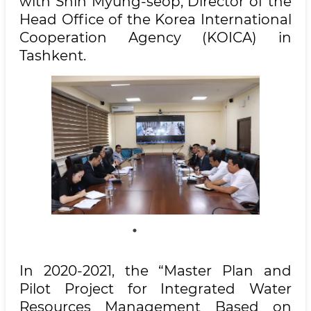
with Shin Myung-seop, Director of the
Head Office of the Korea International
Cooperation Agency (KOICA) in
Tashkent.
In 2020-2021, the “Master Plan and
Pilot Project for Integrated Water
Resources Management Based on