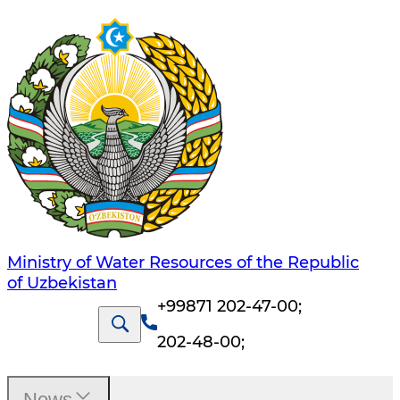
Ministry of Water Resources of the Republic
of Uzbekistan
+99871 202-47-00
;
202-48-00
;
News