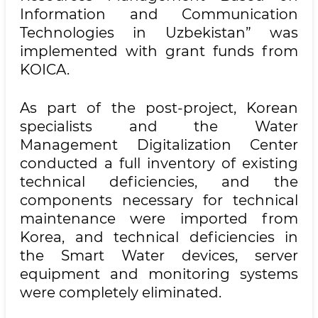
Information and Communication
Technologies in Uzbekistan” was
implemented with grant funds from
KOICA.
As part of the post-project, Korean
specialists and the Water
Management Digitalization Center
conducted a full inventory of existing
technical deficiencies, and the
components necessary for technical
maintenance were imported from
Korea, and technical deficiencies in
the Smart Water devices, server
equipment and monitoring systems
were completely eliminated.