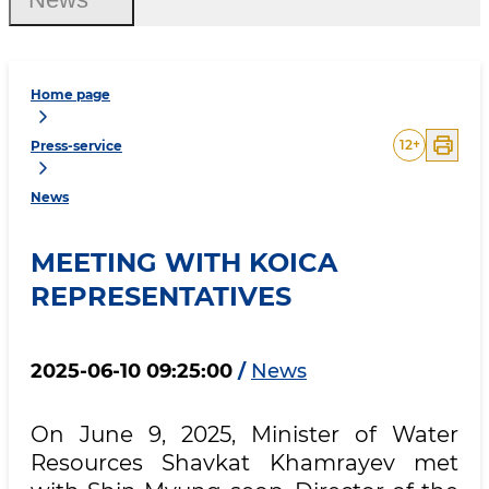
Home page
12
+
Press-service
News
MEETING WITH KOICA
REPRESENTATIVES
2025-06-10 09:25:00
/
News
​On June 9, 2025, Minister of Water
Resources Shavkat Khamrayev met