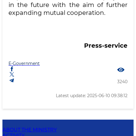
in the future with the aim of further
expanding mutual cooperation.
Press-service
E-Government
3240
Latest update: 2025-06-10 09:38:12
ABOUT THE MINISTRY
ACTIVITY