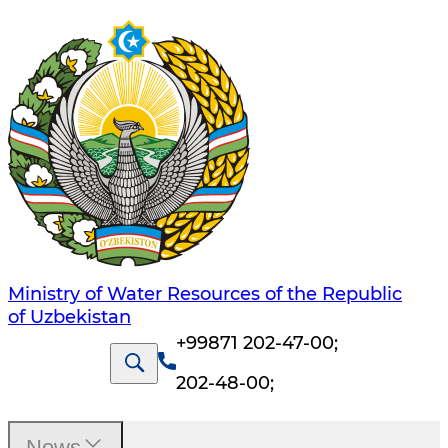
Ministry of Water Resources of the Republic
of Uzbekistan
+99871 202-47-00
;
202-48-00
;
News