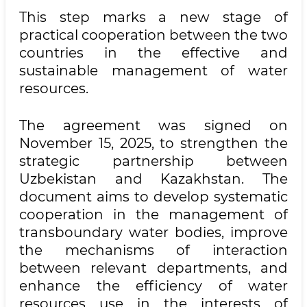
This step marks a new stage of
practical cooperation between the two
countries in the effective and
sustainable management of water
resources.
The agreement was signed on
November 15, 2025, to strengthen the
strategic partnership between
Uzbekistan and Kazakhstan. The
document aims to develop systematic
cooperation in the management of
transboundary water bodies, improve
the mechanisms of interaction
between relevant departments, and
enhance the efficiency of water
resources use in the interests of