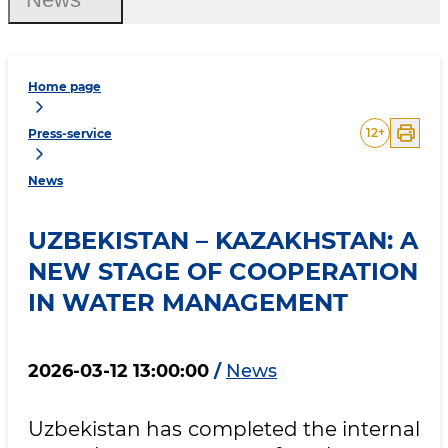
Home page
12
+
Press-service
News
UZBEKISTAN – KAZAKHSTAN: A
NEW STAGE OF COOPERATION
IN WATER MANAGEMENT
2026-03-12 13:00:00
/
News
Uzbekistan has completed the internal