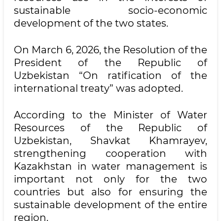
sustainable socio-economic
development of the two states.
On March 6, 2026, the Resolution of the
President of the Republic of
Uzbekistan “On ratification of the
international treaty” was adopted.
According to the Minister of Water
Resources of the Republic of
Uzbekistan, Shavkat Khamrayev,
strengthening cooperation with
Kazakhstan in water management is
important not only for the two
countries but also for ensuring the
sustainable development of the entire
region.