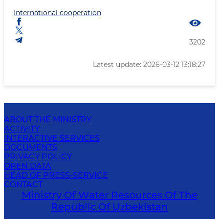
International cooperation
3202
Latest update: 2026-03-12 13:18:27
ABOUT THE MINISTRY
ACTIVITY
INTERACTIVE SERVICES
DOCUMENTS
PRIVACY POLICY
OPEN DATA
HEAD OF PRESS-SERVICE
CONTACT
Ministry Of Water Resources Of The
Republic Of Uzbekistan