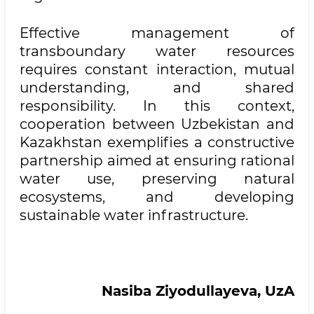
Effective management of
transboundary water resources
requires constant interaction, mutual
understanding, and shared
responsibility. In this context,
cooperation between Uzbekistan and
Kazakhstan exemplifies a constructive
partnership aimed at ensuring rational
water use, preserving natural
ecosystems, and developing
sustainable water infrastructure.
Nasiba Ziyodullayeva, UzA