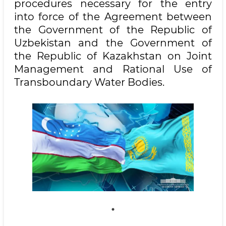
procedures necessary for the entry
into force of the Agreement between
the Government of the Republic of
Uzbekistan and the Government of
the Republic of Kazakhstan on Joint
Management and Rational Use of
Transboundary Water Bodies.