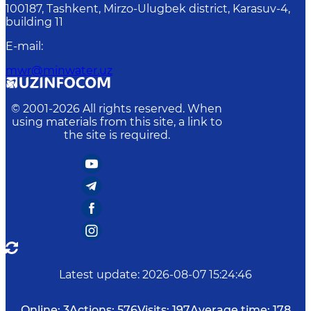
100187, Tashkent, Mirzo-Ulugbek district, Karasuv-4,
building 11
E-mail
:
mwr@minwater.uz
© 2001-
2026
All rights reserved. When
using materials from this site, a link to
the site is required.
Latest update
:
2026-08-07 15:24:46
Online:
3
Actions:
576
Visits:
197
Average time:
178