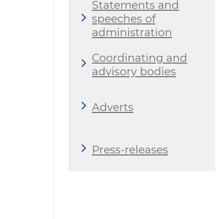
Statements and
speeches of
administration
Coordinating and
advisory bodies
Adverts
Press-releases