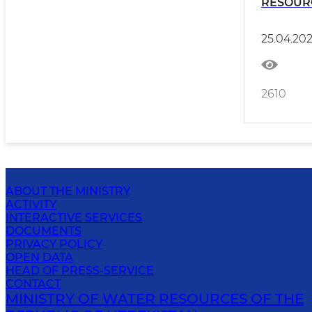
RESOUR
TAJIKIS
25.04.20
2610
ABOUT THE MINISTRY
ACTIVITY
INTERACTIVE SERVICES
DOCUMENTS
PRIVACY POLICY
OPEN DATA
HEAD OF PRESS-SERVICE
CONTACT
MINISTRY OF WATER RESOURCES OF THE