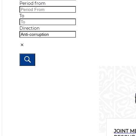
Period from
To
Direction
JOINT M