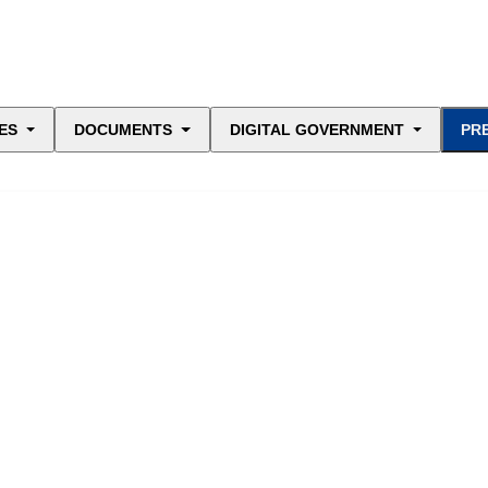
ES
DOCUMENTS
DIGITAL GOVERNMENT
PR