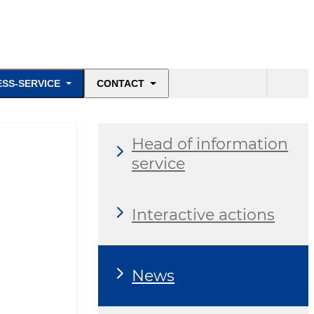
ESS-SERVICE
CONTACT
Head of information
service
Interactive actions
News