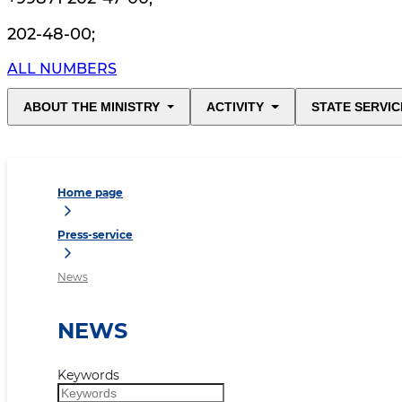
202-48-00
;
ALL NUMBERS
ABOUT THE MINISTRY
ACTIVITY
STATE SERVIC
Home page
Press-service
News
NEWS
Keywords