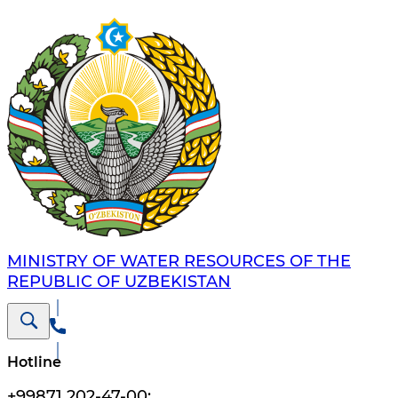
MINISTRY OF WATER RESOURCES OF THE
REPUBLIC OF UZBEKISTAN
Hotline
+99871 202-47-00
;