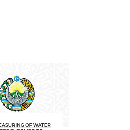
EASURING OF WATER