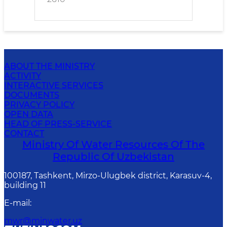
ABOUT THE MINISTRY
ACTIVITY
INTERACTIVE SERVICES
DOCUMENTS
PRIVACY POLICY
OPEN DATA
HEAD OF PRESS-SERVICE
CONTACT
Ministry Of Water Resources Of The
Republic Of Uzbekistan
100187, Tashkent, Mirzo-Ulugbek district, Karasuv-4,
building 11
E-mail
:
mwr@minwater.uz