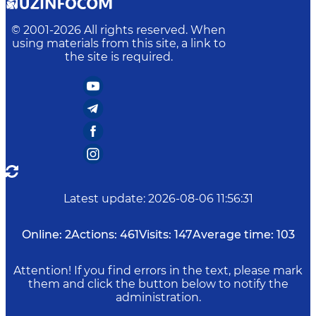
© 2001-
2026
All rights reserved. When
using materials from this site, a link to
the site is required.
Latest update
:
2026-08-06 11:56:31
Online:
2
Actions:
461
Visits:
147
Average time:
103
Attention! If you find errors in the text, please mark
them and click the button below to notify the
administration.