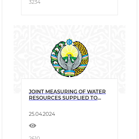
3234
JOINT MEASURING OF WATER
RESOURCES SUPPLIED TO
TAJIKISTAN
25.04.2024
2610