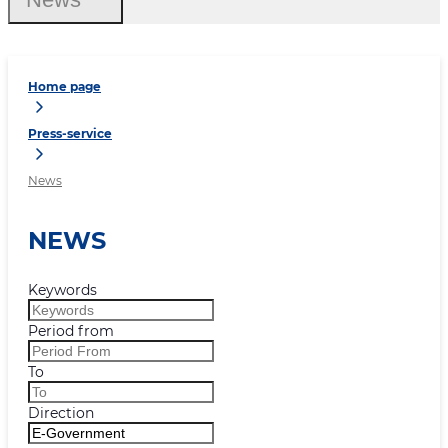
Home page
Press-service
News
NEWS
Keywords
Period from
To
Direction