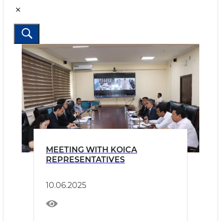
MEETING WITH KOICA
REPRESENTATIVES
10.06.2025