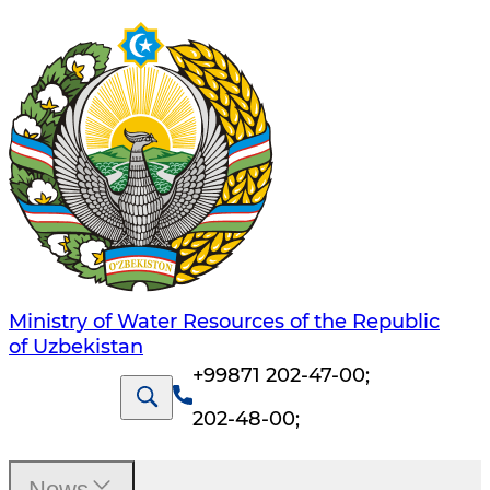
Ministry of Water Resources of the Republic
of Uzbekistan
+99871 202-47-00
;
202-48-00
;
News