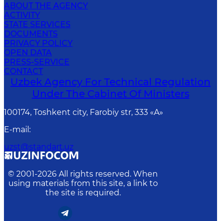
ABOUT THE AGENCY
ACTIVITY
STATE SERVICES
DOCUMENTS
PRIVACY POLICY
OPEN DATA
PRESS-SERVICE
CONTACT
Uzbek Agency For Technical Regulation
Under The Cabinet Of Ministers
100174, Toshkent сity, Farobiy str, 333 «A»
E-mail
:
uzst@standart.uz
© 2001-
2026
All rights reserved. When
using materials from this site, a link to
the site is required.