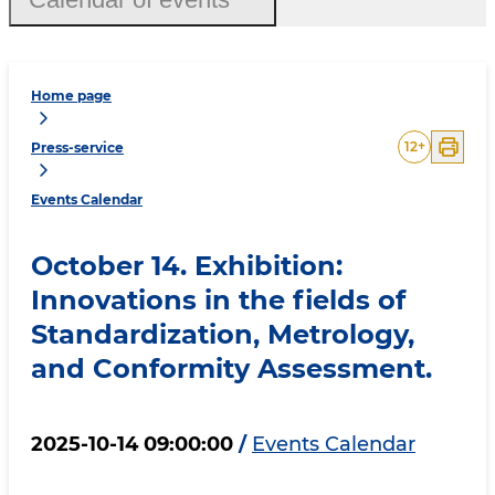
Home page
12
+
Press-service
Events Calendar
October 14. Exhibition:
Innovations in the fields of
Standardization, Metrology,
and Conformity Assessment.
2025-10-14 09:00:00
/
Events Calendar