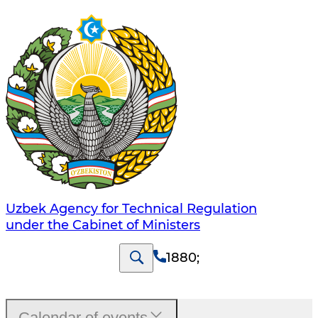
Uzbek Agency for Technical Regulation
under the Cabinet of Ministers
1880
;
Calendar of events