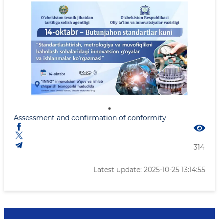
Assessment and confirmation of conformity
314
Latest update: 2025-10-25 13:14:55