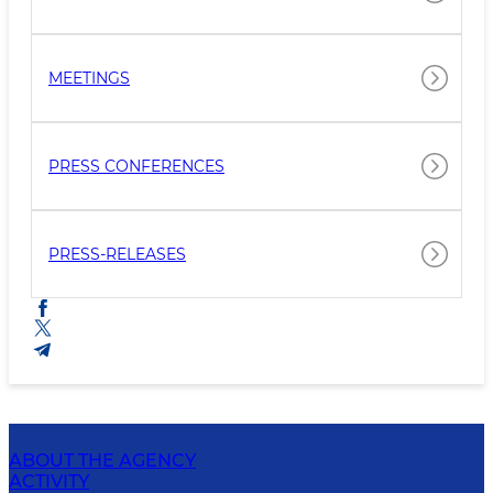
MEETINGS
PRESS CONFERENCES
PRESS-RELEASES
ABOUT THE AGENCY
ACTIVITY