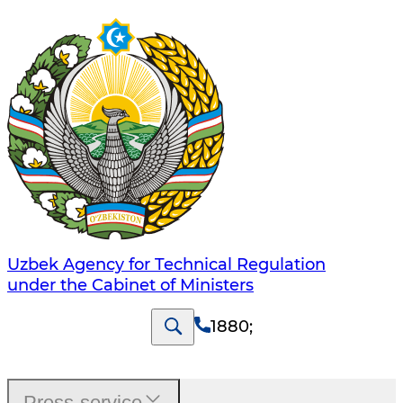
Uzbek Agency for Technical Regulation
under the Cabinet of Ministers
1880
;
Press-service