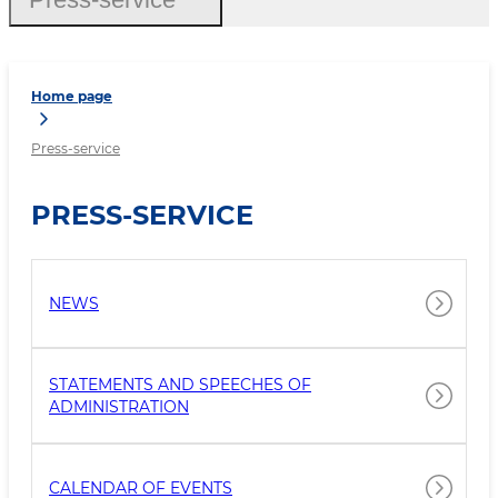
Home page
Press-service
PRESS-SERVICE
NEWS
STATEMENTS AND SPEECHES OF
ADMINISTRATION
CALENDAR OF EVENTS