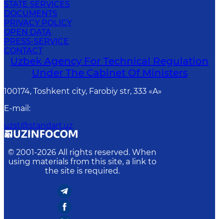
STATE SERVICES
DOCUMENTS
PRIVACY POLICY
OPEN DATA
PRESS-SERVICE
CONTACT
Uzbek Agency For Technical Regulation
Under The Cabinet Of Ministers
100174, Toshkent сity, Farobiy str, 333 «A»
E-mail
:
uzst@standart.uz
© 2001-
2026
All rights reserved. When
using materials from this site, a link to
the site is required.