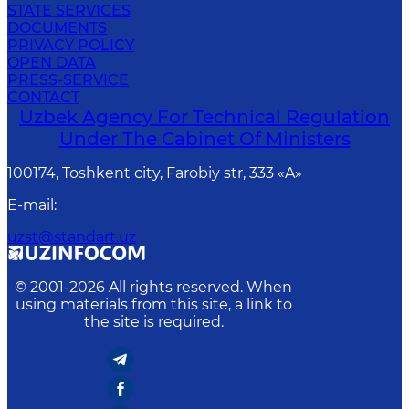
STATE SERVICES
DOCUMENTS
PRIVACY POLICY
OPEN DATA
PRESS-SERVICE
CONTACT
Uzbek Agency For Technical Regulation
Under The Cabinet Of Ministers
100174, Toshkent сity, Farobiy str, 333 «A»
E-mail
:
uzst@standart.uz
© 2001-
2026
All rights reserved. When
using materials from this site, a link to
the site is required.