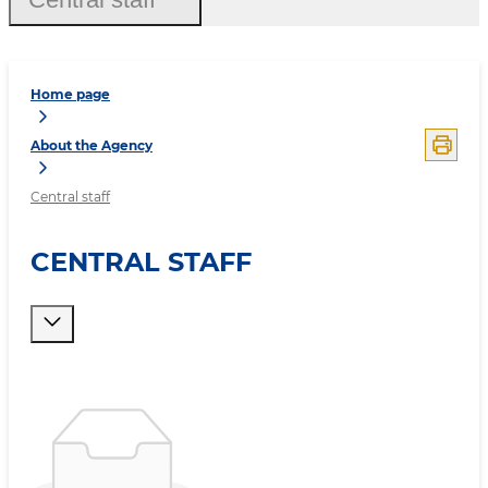
Home page
About the Agency
Central staff
CENTRAL STAFF