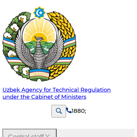
Uzbek Agency for Technical Regulation
under the Cabinet of Ministers
1880
;
Central staff