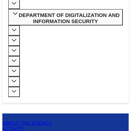
DEPARTMENT OF DIGITALIZATION AND
INFORMATION SECURITY
ABOUT THE AGENCY
ACTIVITY