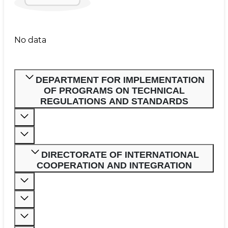
No data
DEPARTMENT FOR IMPLEMENTATION
OF PROGRAMS ON TECHNICAL
REGULATIONS AND STANDARDS
DIRECTORATE OF INTERNATIONAL
COOPERATION AND INTEGRATION