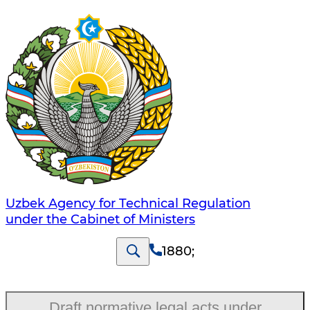
Uzbek Agency for Technical Regulation
under the Cabinet of Ministers
1880
;
Draft normative legal acts under