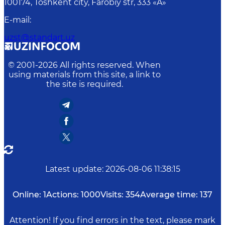
100174, Toshkent сity, Farobiy str, 333 «A»
E-mail
:
uzst@standart.uz
© 2001-
2026
All rights reserved. When
using materials from this site, a link to
the site is required.
Latest update
:
2026-08-06 11:38:15
Online:
1
Actions:
1000
Visits:
354
Average time:
137
Attention! If you find errors in the text, please mark