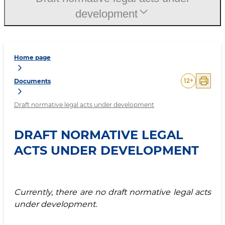
development
Home page
12
+
Documents
Draft normative legal acts under development
DRAFT NORMATIVE LEGAL
ACTS UNDER DEVELOPMENT
Currently, there are no draft normative legal acts
under development.