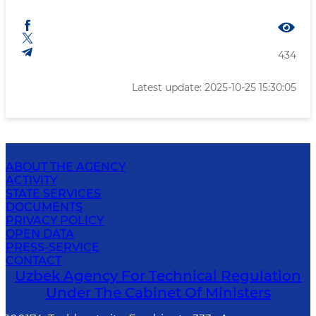
434
Latest update: 2025-10-25 15:30:05
ABOUT THE AGENCY
ACTIVITY
STATE SERVICES
DOCUMENTS
PRIVACY POLICY
OPEN DATA
PRESS-SERVICE
CONTACT
Uzbek Agency For Technical Regulation
Under The Cabinet Of Ministers