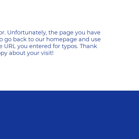
ена
or. Unfortunately, the page you have
s to go back to our homepage and use
e URL you entered for typos. Thank
y about your visit!