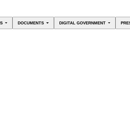
ES
DOCUMENTS
DIGITAL GOVERNMENT
PRE