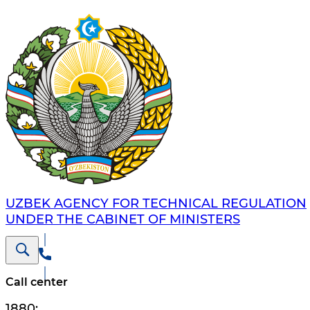
UZBEK AGENCY FOR TECHNICAL REGULATION
UNDER THE CABINET OF MINISTERS
Call center
1880
;