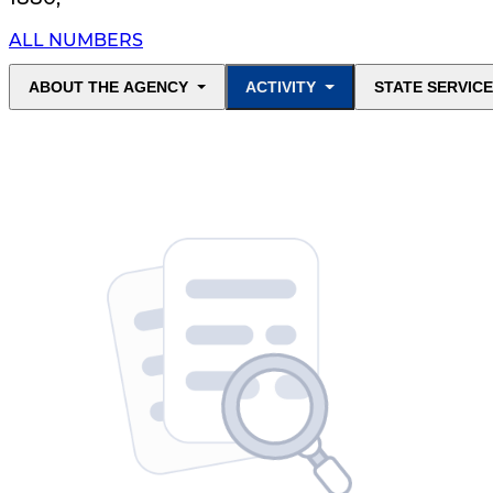
ALL NUMBERS
ABOUT THE AGENCY
ACTIVITY
STATE SERVIC