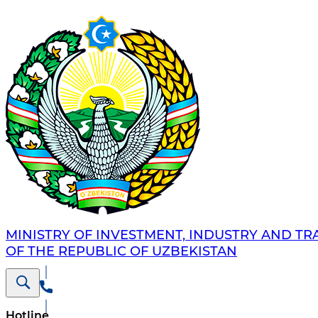
MINISTRY OF INVESTMENT, INDUSTRY AND TR
OF THE REPUBLIC OF UZBEKISTAN
Hotline