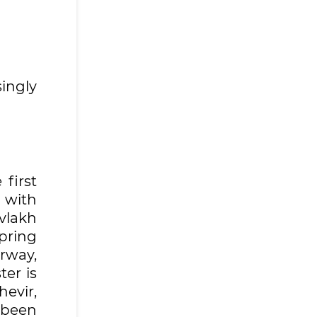
ingly
 first
 with
vlakh
pring
rway,
ter is
hevir,
 been