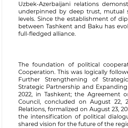
Uzbek-Azerbaijani relations demons
underpinned by deep trust, mutual su
levels. Since the establishment of di
between Tashkent and Baku has evolve
full-fledged alliance.
The foundation of political cooper
Cooperation. This was logically foll
Further Strengthening of Strategi
Strategic Partnership and Expanding
2022, in Tashkent; the Agreement o
Council, concluded on August 22, 20
Relations, formalized on August 23, 2
the intensification of political dia
shared vision for the future of the regi