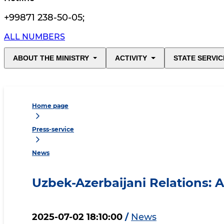
+99871 238-50-05
;
ALL NUMBERS
ABOUT THE MINISTRY
ACTIVITY
STATE SERVIC
Home page
Press-service
News
Uzbek-Azerbaijani Relations: 
2025-07-02 18:10:00
/
News