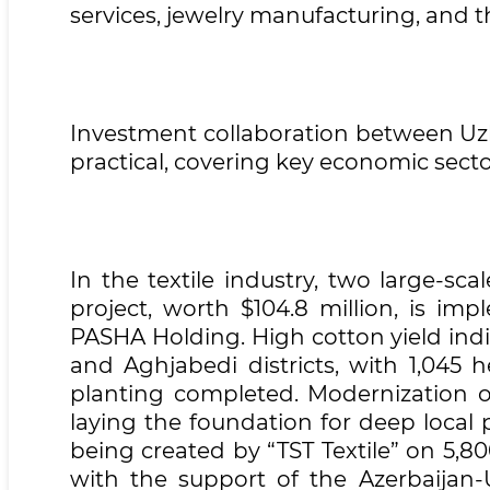
services, jewelry manufacturing, and t
Investment collaboration between Uzb
practical, covering key economic secto
In the textile industry, two large-sca
project, worth $104.8 million, is im
PASHA Holding. High cotton yield ind
and Aghjabedi districts, with 1,045 
planting completed. Modernization of
laying the foundation for deep local 
being created by “TST Textile” on 5,80
with the support of the Azerbaija