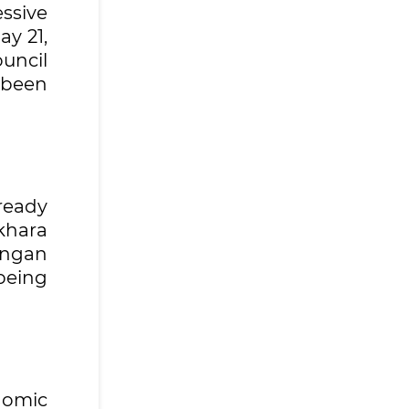
ssive
ay 21,
uncil
 been
ready
khara
angan
being
nomic