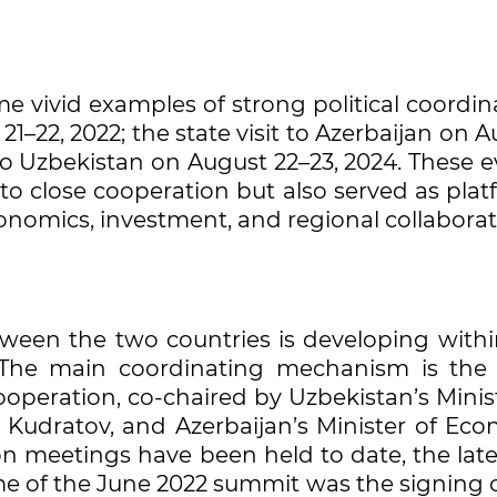
me vivid examples of strong political coordin
 21–22, 2022; the state visit to Azerbaijan on 
t to Uzbekistan on August 22–23, 2024. These 
 close cooperation but also served as plat
economics, investment, and regional collaborat
een the two countries is developing withi
 The main coordinating mechanism is the 
eration, co-chaired by Uzbekistan’s Minist
z Kudratov, and Azerbaijan’s Minister of Eco
n meetings have been held to date, the late
me of the June 2022 summit was the signing 