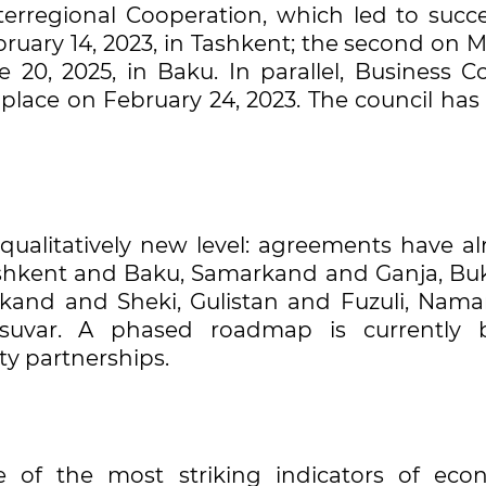
rregional Cooperation, which led to succe
ruary 14, 2023, in Tashkent; the second on M
 20, 2025, in Baku. In parallel, Business Co
place on February 24, 2023. The council has
ualitatively new level: agreements have al
ashkent and Baku, Samarkand and Ganja, Bu
kand and Sheki, Gulistan and Fuzuli, Nam
suvar. A phased roadmap is currently 
ty partnerships.
 of the most striking indicators of eco