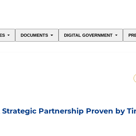
ES
DOCUMENTS
DIGITAL GOVERNMENT
PR
A Strategic Partnership Proven by T