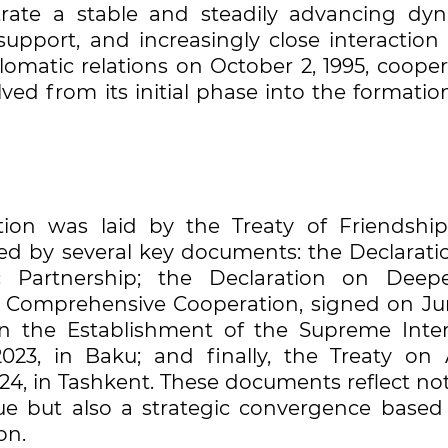
trate a stable and steadily advancing dyn
pport, and increasingly close interaction a
plomatic relations on October 2, 1995, coope
d from its initial phase into the formation
ation was laid by the Treaty of Friendshi
owed by several key documents: the Declarati
c Partnership; the Declaration on Deep
 Comprehensive Cooperation, signed on Jun
n the Establishment of the Supreme Inter
23, in Baku; and finally, the Treaty on A
024, in Tashkent. These documents reflect no
logue but also a strategic convergence based
on.