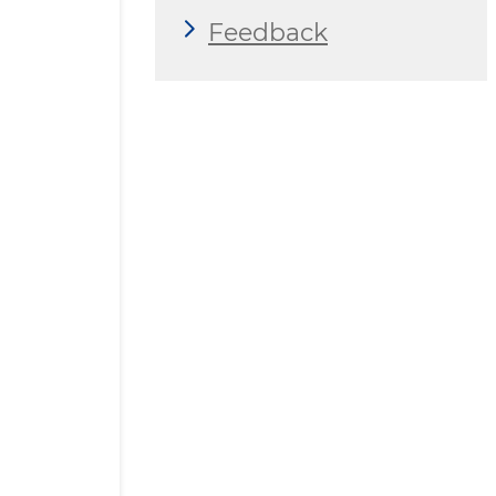
Feedback