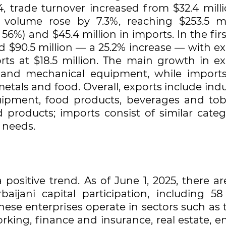
 trade turnover increased from $32.4 milli
e volume rose by 7.3%, reaching $253.5 mil
 56%) and $45.4 million in imports. In the firs
d $90.5 million — a 25.2% increase — with e
rts at $18.5 million. The main growth in ex
, and mechanical equipment, while import
etals and food. Overall, exports include indu
ipment, food products, beverages and tob
 products; imports consist of similar catego
 needs.
positive trend. As of June 1, 2025, there ar
aijani capital participation, including 58 
These enterprises operate in sectors such as 
ing, finance and insurance, real estate, en