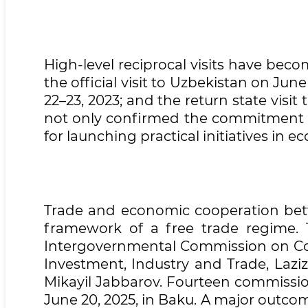
High-level reciprocal visits have beco
the official visit to Uzbekistan on June
22–23, 2023; and the return state visi
not only confirmed the commitment to
for launching practical initiatives in 
Trade and economic cooperation betw
framework of a free trade regime.
Intergovernmental Commission on Coop
Investment, Industry and Trade, Lazi
Mikayil Jabbarov. Fourteen commissio
June 20, 2025, in Baku. A major outco