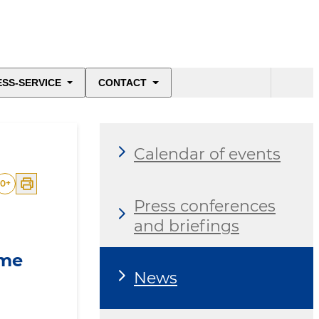
ESS-SERVICE
CONTACT
Calendar of events
0
+
Press conferences
and briefings
ime
News