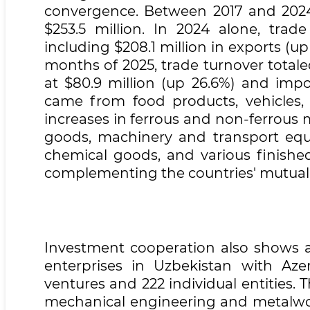
convergence. Between 2017 and 2024,
$253.5 million. In 2024 alone, trad
including $208.1 million in exports (up
months of 2025, trade turnover totale
at $80.9 million (up 26.6%) and impo
came from food products, vehicles
increases in ferrous and non-ferrous m
goods, machinery and transport equ
chemical goods, and various finished
complementing the countries' mutual
Investment cooperation also shows a 
enterprises in Uzbekistan with Azerb
ventures and 222 individual entities. 
mechanical engineering and metalwork