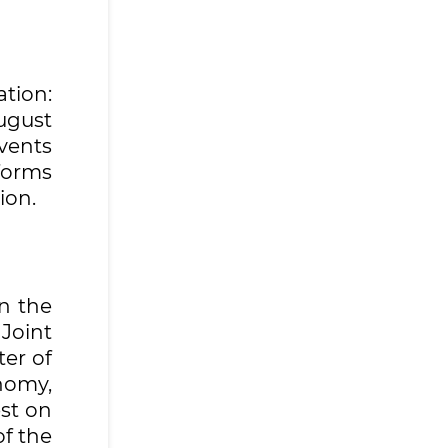
ation:
August
events
forms
ion.
n the
Joint
er of
nomy,
st on
of the