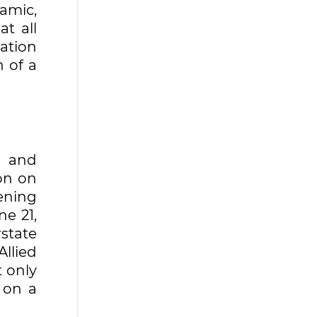
amic,
t all
ration
 of a
p and
on on
ening
e 21,
state
llied
t only
 on a