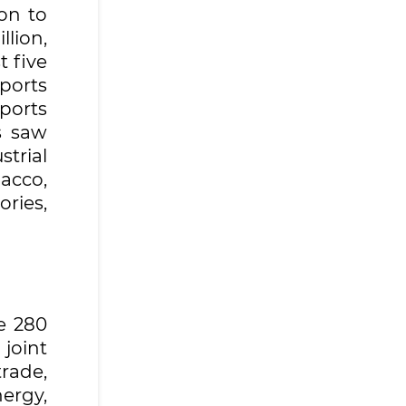
on to
lion,
t five
xports
ports
s saw
strial
acco,
ries,
e 280
joint
trade,
ergy,