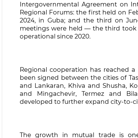
Intergovernmental Agreement on Inte
Regional Forums: the first held on Feb
2024, in Guba; and the third on June
meetings were held — the third took 
operational since 2020.
Regional cooperation has reached a q
been signed between the cities of T
and Lankaran, Khiva and Shusha, Ko
and Mingachevir, Termez and Bila
developed to further expand city-to-ci
The growth in mutual trade is one