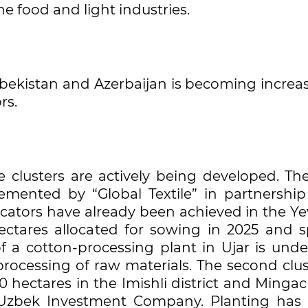
he food and light industries.
ekistan and Azerbaijan is becoming increas
rs.
le clusters are actively being developed. The
plemented by “Global Textile” in partnership
icators have already been achieved in the Ye
hectares allocated for sowing in 2025 and s
 a cotton-processing plant in Ujar is unde
processing of raw materials. The second clus
0 hectares in the Imishli district and Mingac
n-Uzbek Investment Company. Planting has