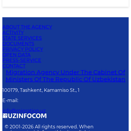
ABOUT THE AGENCY
ACTIVITY
STATE SERVICES
DOCUMENTS
PRIVACY POLICY
OPEN DATA
PRESS-SERVICE
CONTACT
Migration Agency Under The Cabinet Of
Ministers Of The Republic Of Uzbekistan
100179, Tashkent, Kamarniso St., 1
E-mail
:
info@migration.uz
© 2001-
2026
All rights reserved. When