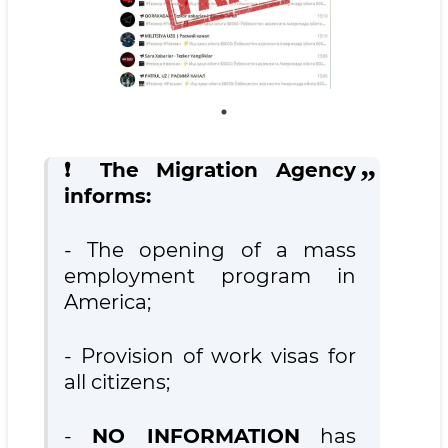
❗️ The Migration Agency
informs:
- The opening of a mass
employment program in
America;
- Provision of work visas for
all citizens;
-
NO INFORMATION
has