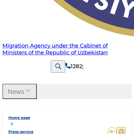
Migration Agency under the Cabinet of
Ministers of the Republic of Uzbekistan
1282
;
News
Home page
16
+
Press-service