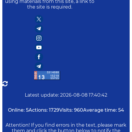
using materials from this site, a link to
the site is required.
Latest update
:
2026-08-08 17:40:42
Online:
5
Actions:
1729
Visits:
960
Average time:
54
Attention! If you find errors in the text, please mark
them and click the button below to notify the