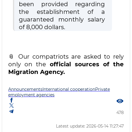
been provided regarding
the establishment of a
guaranteed monthly salary
of 8,000 dollars.
📎 Our compatriots are asked to rely
only on the
official sources of the
Migration Agency.
Announcements
International cooperation
Private
employment agencies
478
Latest update: 2026-05-14 11:27:47