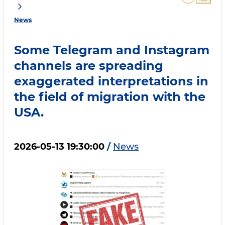
News
Some Telegram and Instagram
channels are spreading
exaggerated interpretations in
the field of migration with the
USA.
2026-05-13 19:30:00
/
News