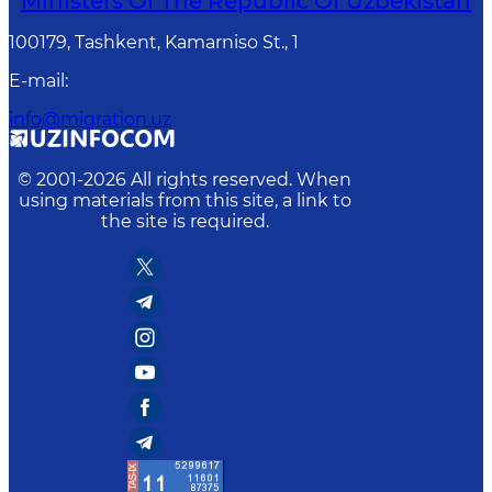
Ministers Of The Republic Of Uzbekistan
100179, Tashkent, Kamarniso St., 1
E-mail
:
info@migration.uz
© 2001-
2026
All rights reserved. When
using materials from this site, a link to
the site is required.