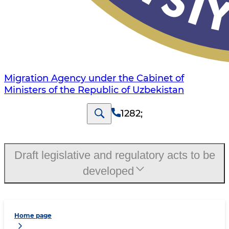
Migration Agency under the Cabinet of
Ministers of the Republic of Uzbekistan
1282
;
Draft legislative and regulatory acts to be
developed
Home page