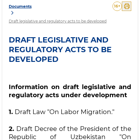
16
+
Documents
Draft legislative and regulatory acts to be developed
DRAFT LEGISLATIVE AND
REGULATORY ACTS TO BE
DEVELOPED
Information on draft legislative and
regulatory acts under development
1.
Draft Law "On Labor Migration."
2.
Draft Decree of the President of the
Republic of Uzbekistan "On