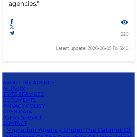
agencies."
220
Latest update: 2026-06-05 11:43:40
ABOUT THE AGENCY
ACTIVITY
STATE SERVICES
DOCUMENTS
PRIVACY POLICY
OPEN DATA
PRESS-SERVICE
CONTACT
Migration Agency Under The Cabinet Of