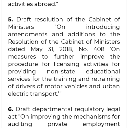
activities abroad."
5.
Draft resolution of the Cabinet of
Ministers "On introducing
amendments and additions to the
Resolution of the Cabinet of Ministers
dated May 31, 2018, No. 408 'On
measures to further improve the
procedure for licensing activities for
providing non-state educational
services for the training and retraining
of drivers of motor vehicles and urban
electric transport.'"
6.
Draft departmental regulatory legal
act "On improving the mechanisms for
auditing private employment