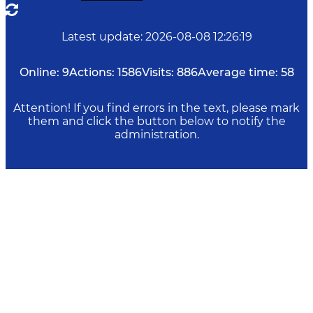
Latest update
:
2026-08-08 12:26:19
Online:
9
Actions:
1586
Visits:
886
Average time:
58
Attention! If you find errors in the text, please mark
them and click the button below to notify the
administration.