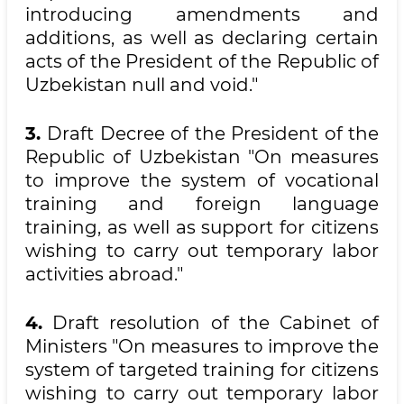
introducing amendments and
additions, as well as declaring certain
acts of the President of the Republic of
Uzbekistan null and void."
3.
Draft Decree of the President of the
Republic of Uzbekistan "On measures
to improve the system of vocational
training and foreign language
training, as well as support for citizens
wishing to carry out temporary labor
activities abroad."
4.
Draft resolution of the Cabinet of
Ministers "On measures to improve the
system of targeted training for citizens
wishing to carry out temporary labor