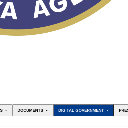
ES
DOCUMENTS
DIGITAL GOVERNMENT
PRE