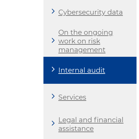
Cybersecurity data
On the ongoing
work on risk
management
Internal audit
Services
Legal and financial
assistance