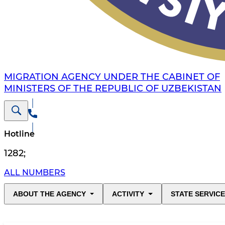
MIGRATION AGENCY UNDER THE CABINET OF
MINISTERS OF THE REPUBLIC OF UZBEKISTAN
Hotline
1282
;
ALL NUMBERS
ABOUT THE AGENCY
ACTIVITY
STATE SERVIC