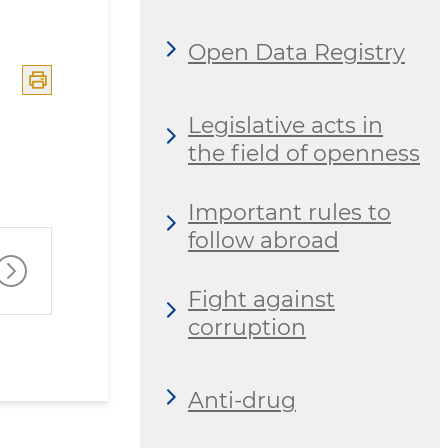
Open Data Registry
Legislative acts in
the field of openness
Important rules to
follow abroad
Fight against
corruption
Anti-drug