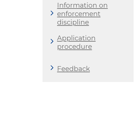
Information on
enforcement
discipline
Application
procedure
Feedback