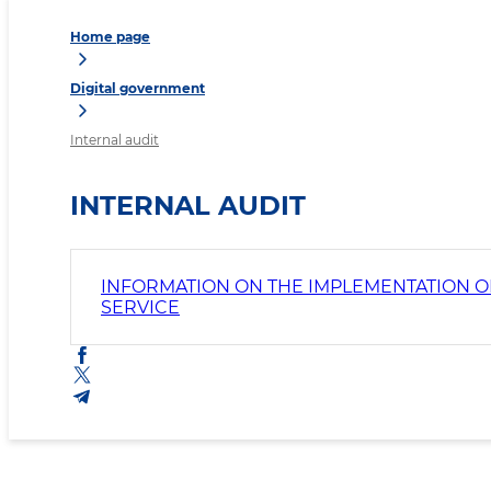
Home page
Digital government
Internal audit
INTERNAL AUDIT
INFORMATION ON THE IMPLEMENTATION OF
SERVICE