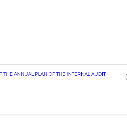
 THE ANNUAL PLAN OF THE INTERNAL AUDIT