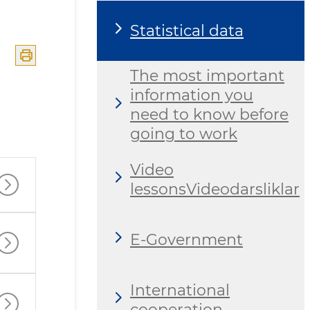
Statistical data
The most important
information you
need to know before
going to work
Video
lessonsVideodarsliklar
E-Government
International
cooperation