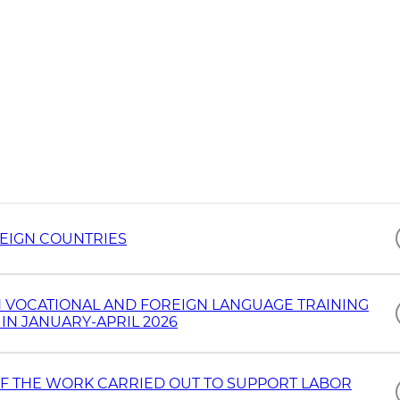
REIGN COUNTRIES
 VOCATIONAL AND FOREIGN LANGUAGE TRAINING
IN JANUARY-APRIL 2026
OF THE WORK CARRIED OUT TO SUPPORT LABOR