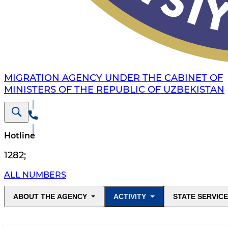
MIGRATION AGENCY UNDER THE CABINET OF
MINISTERS OF THE REPUBLIC OF UZBEKISTAN
Hotline
1282
;
ALL NUMBERS
ABOUT THE AGENCY
ACTIVITY
STATE SERVIC