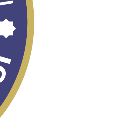
TASHKENT
INTERNATIONAL
MIGRATION FORUM
- 2026
STRATEGY
"UZBEKISTAN -
2030"
Census - 2026
Eliminating