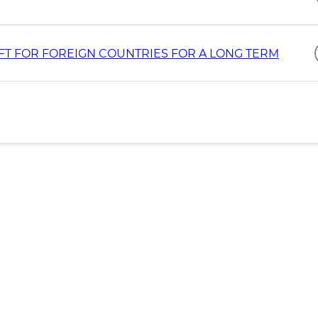
T FOR FOREIGN COUNTRIES FOR A LONG TERM