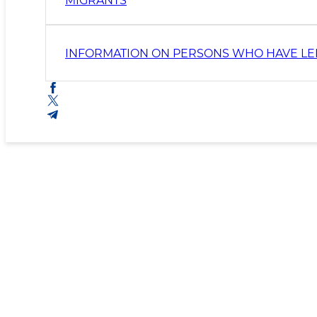
MIGRANTS
INFORMATION ON PERSONS WHO HAVE LEF