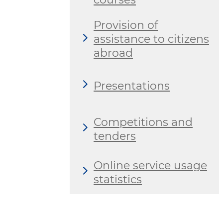
Provision of
assistance to citizens
abroad
Presentations
Competitions and
tenders
Online service usage
statistics