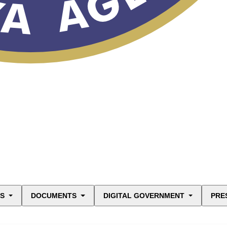
ES
DOCUMENTS
DIGITAL GOVERNMENT
PRE