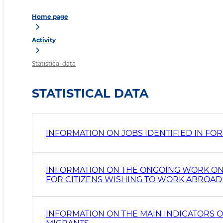
Home page
Activity
Statistical data
STATISTICAL DATA
INFORMATION ON JOBS IDENTIFIED IN FO
INFORMATION ON THE ONGOING WORK ON
FOR CITIZENS WISHING TO WORK ABROAD 
INFORMATION ON THE MAIN INDICATORS 