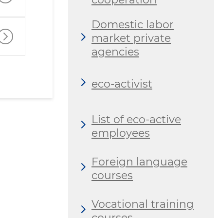
Domestic labor
market private
agencies
eco-activist
List of eco-active
employees
Foreign language
courses
Vocational training
courses