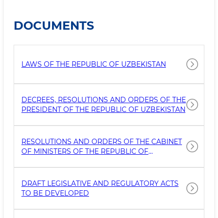
DOCUMENTS
LAWS OF THE REPUBLIC OF UZBEKISTAN
DECREES, RESOLUTIONS AND ORDERS OF THE
PRESIDENT OF THE REPUBLIC OF UZBEKISTAN
RESOLUTIONS AND ORDERS OF THE CABINET
OF MINISTERS OF THE REPUBLIC OF
UZBEKISTAN
DRAFT LEGISLATIVE AND REGULATORY ACTS
TO BE DEVELOPED