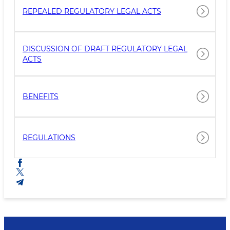
REPEALED REGULATORY LEGAL ACTS
DISCUSSION OF DRAFT REGULATORY LEGAL
ACTS
BENEFITS
REGULATIONS