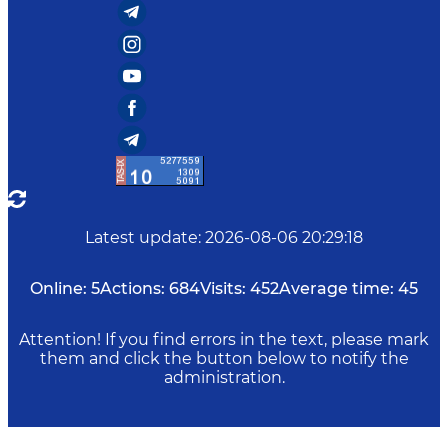
Latest update
:
2026-08-06 20:29:18
Online:
5
Actions:
684
Visits:
452
Average time:
45
Attention! If you find errors in the text, please mark
them and click the button below to notify the
administration.