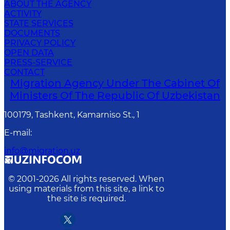
ABOUT THE AGENCY
ACTIVITY
STATE SERVICES
DOCUMENTS
PRIVACY POLICY
OPEN DATA
PRESS-SERVICE
CONTACT
Migration Agency Under The Cabinet Of
Ministers Of The Republic Of Uzbekistan
100179, Tashkent, Kamarniso St., 1
E-mail
:
info@migration.uz
© 2001-
2026
All rights reserved. When
using materials from this site, a link to
the site is required.