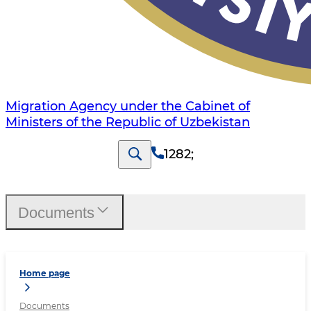
Migration Agency under the Cabinet of
Ministers of the Republic of Uzbekistan
1282
;
Documents
Home page
Documents