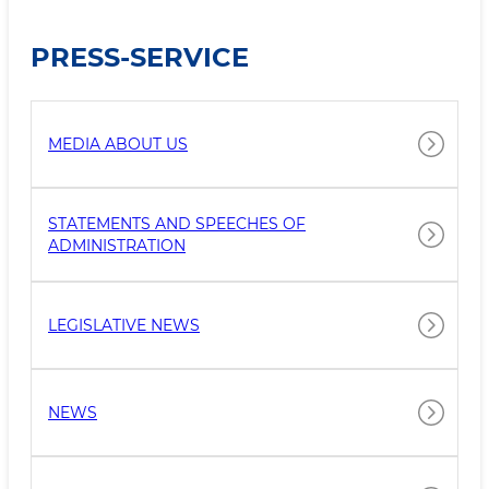
PRESS-SERVICE
MEDIA ABOUT US
STATEMENTS AND SPEECHES OF
ADMINISTRATION
LEGISLATIVE NEWS
NEWS