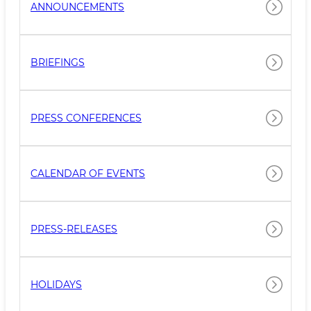
ANNOUNCEMENTS
BRIEFINGS
PRESS CONFERENCES
CALENDAR OF EVENTS
PRESS-RELEASES
HOLIDAYS