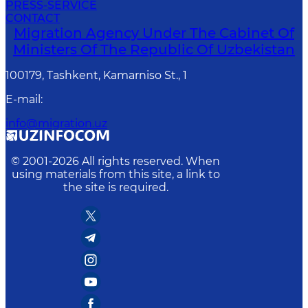
PRESS-SERVICE
CONTACT
Migration Agency Under The Cabinet Of
Ministers Of The Republic Of Uzbekistan
100179, Tashkent, Kamarniso St., 1
E-mail
:
info@migration.uz
© 2001-
2026
All rights reserved. When
using materials from this site, a link to
the site is required.