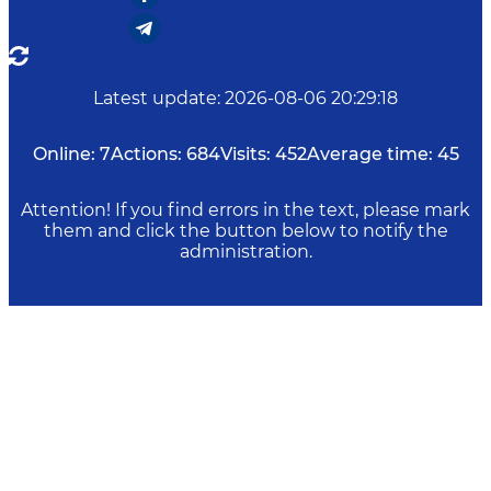
Latest update
:
2026-08-06 20:29:18
Online:
7
Actions:
684
Visits:
452
Average time:
45
Attention! If you find errors in the text, please mark
them and click the button below to notify the
administration.