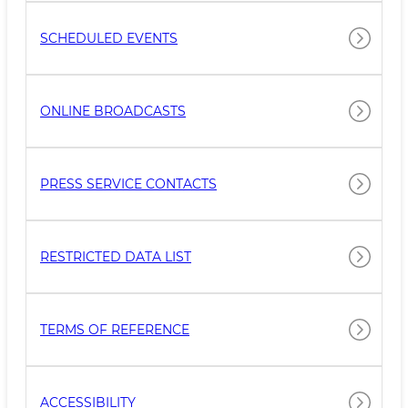
SCHEDULED EVENTS
ONLINE BROADCASTS
PRESS SERVICE CONTACTS
RESTRICTED DATA LIST
TERMS OF REFERENCE
ACCESSIBILITY