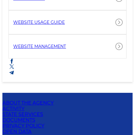
WEBSITE USAGE GUIDE
WEBSITE MANAGEMENT
ABOUT THE AGENCY
ACTIVITY
STATE SERVICES
DOCUMENTS
PRIVACY POLICY
OPEN DATA