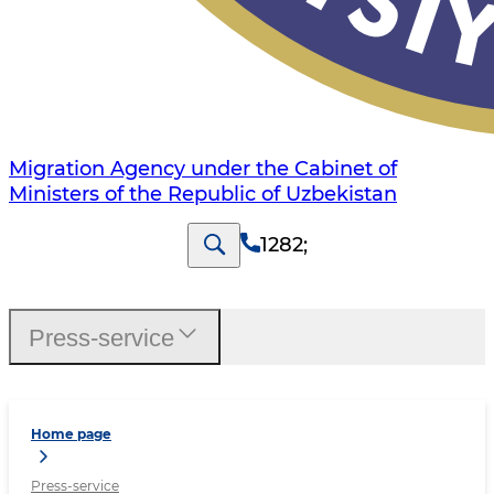
Migration Agency under the Cabinet of
Ministers of the Republic of Uzbekistan
1282
;
Press-service
Home page
Press-service