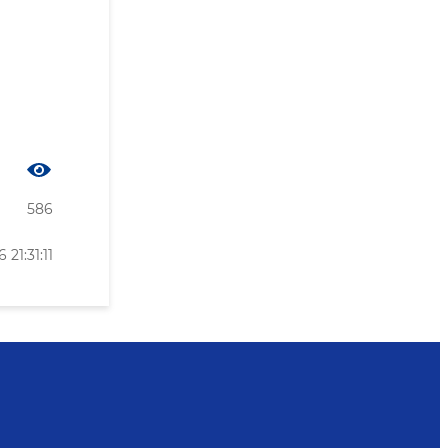
586
21:31:11