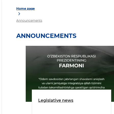
Home page
Announcements
ANNOUNCEMENTS
Legislative news