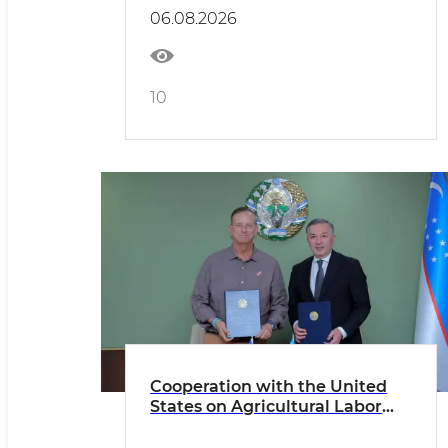
06.08.2026
10
Cooperation with the United
States on Agricultural Labor
Migration is Expanding