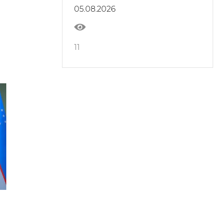
05.08.2026
11