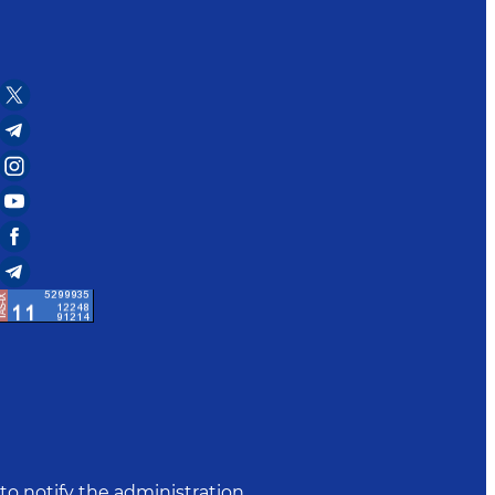
to notify the administration