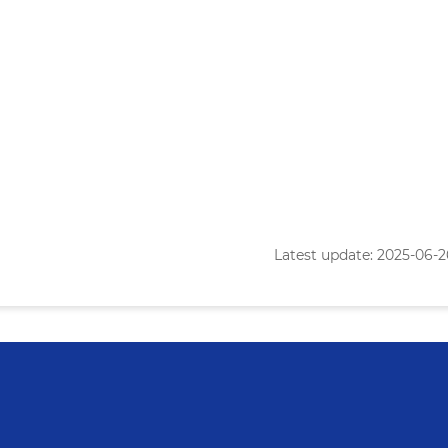
Latest update: 2025-06-26 