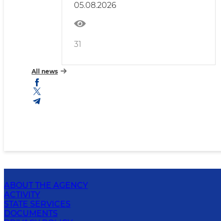
05.08.2026
31
All news
ABOUT THE AGENCY
ACTIVITY
STATE SERVICES
DOCUMENTS