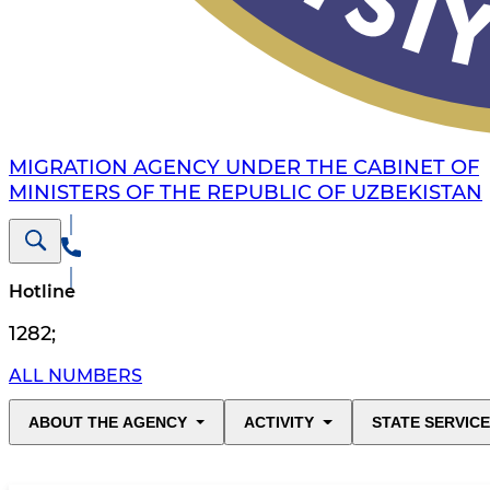
MIGRATION AGENCY UNDER THE CABINET OF
MINISTERS OF THE REPUBLIC OF UZBEKISTAN
Hotline
1282
;
ALL NUMBERS
ABOUT THE AGENCY
ACTIVITY
STATE SERVIC