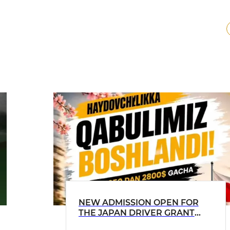
NEW ADMISSION OPEN FOR
THE JAPAN DRIVER GRANT
PROGRAM