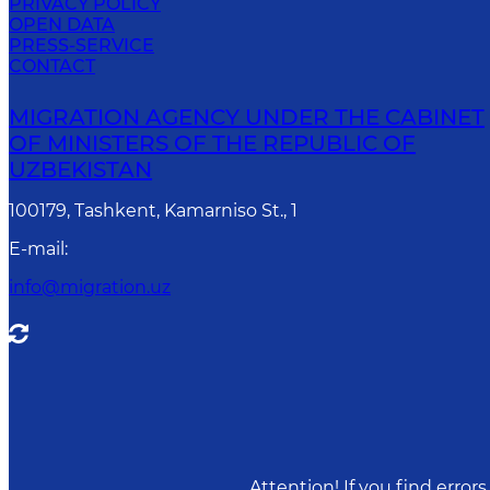
PRIVACY POLICY
OPEN DATA
PRESS-SERVICE
CONTACT
MIGRATION AGENCY UNDER THE CABINET
OF MINISTERS OF THE REPUBLIC OF
UZBEKISTAN
100179, Tashkent, Kamarniso St., 1
E-mail
:
info@migration.uz
Attention! If you find erro