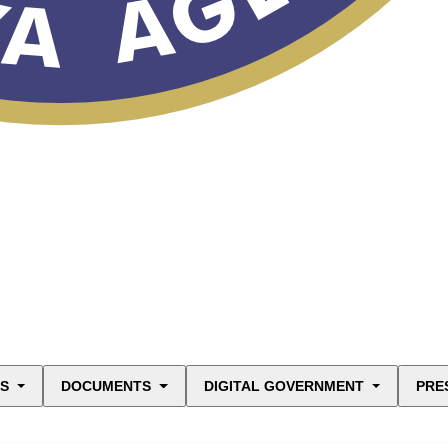
ES
DOCUMENTS
DIGITAL GOVERNMENT
PRE