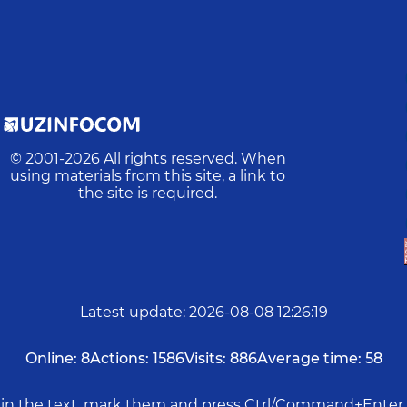
© 2001-
2026
All rights reserved. When
using materials from this site, a link to
the site is required.
Latest update
:
2026-08-08 12:26:19
Online:
8
Actions:
1586
Visits:
886
Average time:
58
rs in the text, mark them and press Ctrl/Command+Enter 