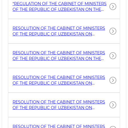
CULTURAL HERITAGE SITES
“REGULATION OF THE CABINET OF MINISTERS
OF THE REPUBLIC OF UZBEKISTAN ON THE
PROCEDURE FOR LEASING TANGIBLE
CULTURAL HERITAGE OBJECTS AND THEIR
ADJACENT TERRITORIES WITH INVESTMENT
RESOLUTION OF THE CABINET OF MINISTERS
OBLIGATIONS FOR THEIR IMPROVEMENT AND,
OF THE REPUBLIC OF UZBEKISTAN ON
IF NECESSARY, PRESERVATION”
MEASURES FOR THE IMPLEMENTATION OF
MODERN CONTROL MECHANISMS IN THE
FIELD OF STATE ENVIRONMENTAL OVERSIGHT
RESOLUTION OF THE CABINET OF MINISTERS
AND THE PROTECTION AND USE OF TANGIBLE
OF THE REPUBLIC OF UZBEKISTAN ON THE
CULTURAL HERITAGE OBJECTS
APPROVAL OF THE ADMINISTRATIVE
REGULATION FOR THE PROVISION OF STATE
SERVICES ON THE PROFESSIONAL
RESOLUTION OF THE CABINET OF MINISTERS
DEVELOPMENT OF RESTORATION MASTERS
OF THE REPUBLIC OF UZBEKISTAN ON
AND THE ISSUANCE OF THEIR QUALIFICATION
NORMATIVE ACTS CONCERNING THE
CERTIF
ACTIVITIES OF MUSEUMS
RESOLUTION OF THE CABINET OF MINISTERS
OF THE REPUBLIC OF UZBEKISTAN ON
MEASURES FOR THE EFFECTIVE USE OF
CERTAIN MATERIAL AND CULTURAL HERITAGE
SITES IN THE CITY OF SAMARKAND
RESOLUTION OF THE CABINET OF MINISTERS