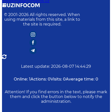
info@madaniymeros.uz
© 2001-
2026
All rights reserved. When
using materials from this site, a link to
the site is required.
Latest update
:
2026-08-07 14:44:29
Online:
1
Actions:
0
Visits:
0
Average time:
0
Attention! If you find errors in the text, please mark
them and click the button below to notify the
administration.