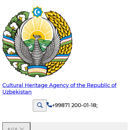
Cultural Heritage Agency of the Republic of
Uzbekistan
+99871 200-01-18
;
N/A