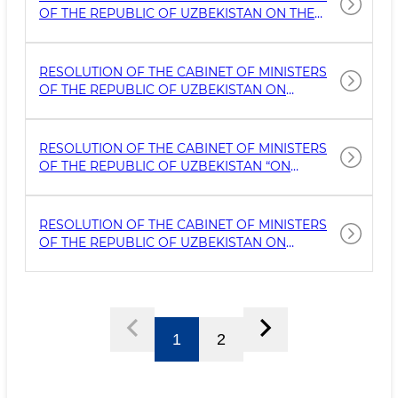
OF THE REPUBLIC OF UZBEKISTAN ON THE
CREATION AND SUPPORT OF THE ACTIVITIES
OF THE INTERNATIONAL ADVISORY
COMMITTEE ON CULTURAL HERITAGE IN
RESOLUTION OF THE CABINET OF MINISTERS
COOPERATION WITH UNESCO
OF THE REPUBLIC OF UZBEKISTAN ON
AMENDMENTS AND ADDITIONS TO THE
RESOLUTION OF THE CABINET OF MINISTERS
NO. 53 DATED MARCH 6, 2014, ‘ON THE
RESOLUTION OF THE CABINET OF MINISTERS
APPROVAL OF THE REGULATION ON THE
OF THE REPUBLIC OF UZBEKISTAN “ON
PROCEDURE FOR LEASING TANGIBLE
APPROVAL OF THE REGULATION ON THE
CULTURAL HE
ARTISTIC EXPERT COUNCIL UNDER THE
AGENCY FOR CULTURAL HERITAGE UNDER THE
RESOLUTION OF THE CABINET OF MINISTERS
MINISTRY OF TOURISM AND CULTURAL
OF THE REPUBLIC OF UZBEKISTAN ON
HERITAGE OF THE REPUBLIC OF UZBEKISTAN”
ORGANIZING A COMPLEX FOR THE
PROTECTION AND RESEARCH OF THE
ARCHAEOLOGICAL HERITAGE SITE "MUGTEPA"
IN THE KASANSAY DISTRICT OF NAMANGAN
REGION
1
2