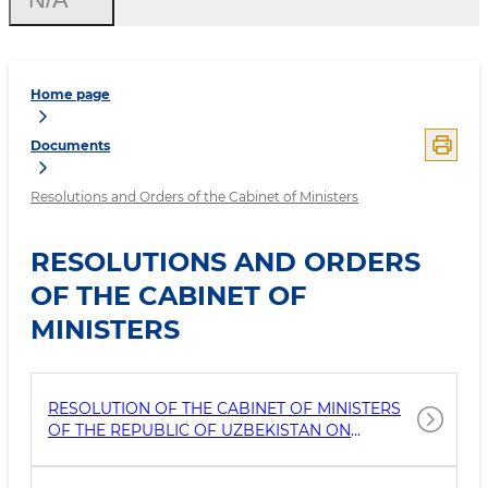
Home page
Documents
Resolutions and Orders of the Cabinet of Ministers
RESOLUTIONS AND ORDERS
OF THE CABINET OF
MINISTERS
RESOLUTION OF THE CABINET OF MINISTERS
OF THE REPUBLIC OF UZBEKISTAN ON
MEASURES TO FURTHER IMPROVE THE
PROTECTION AND MANAGEMENT OF