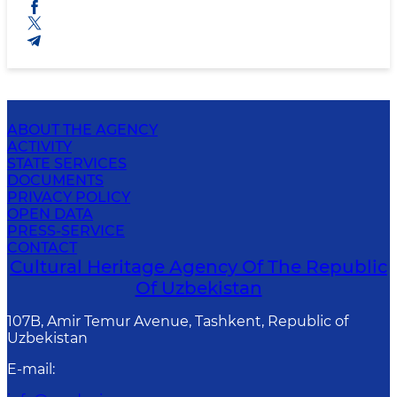
ABOUT THE AGENCY
ACTIVITY
STATE SERVICES
DOCUMENTS
PRIVACY POLICY
OPEN DATA
PRESS-SERVICE
CONTACT
Cultural Heritage Agency Of The Republic
Of Uzbekistan
107B, Amir Temur Avenue, Tashkent, Republic of
Uzbekistan
E-mail
: