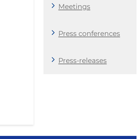
Meetings
Press conferences
Press-releases