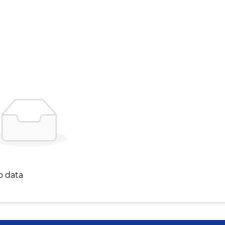
o data