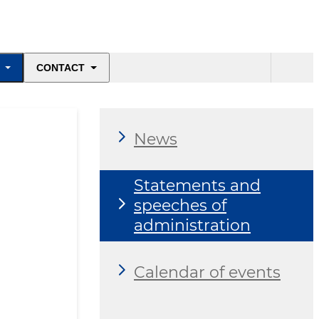
CONTACT
News
Statements and
speeches of
administration
Calendar of events