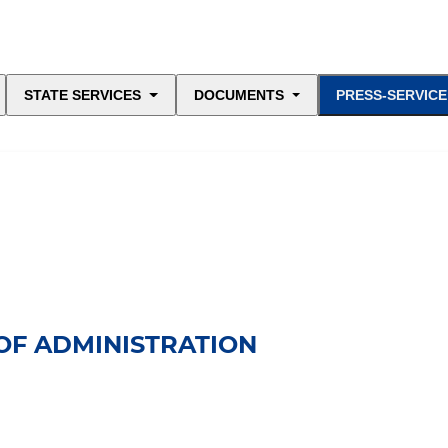
STATE SERVICES
DOCUMENTS
PRESS-SERVICE
OF ADMINISTRATION