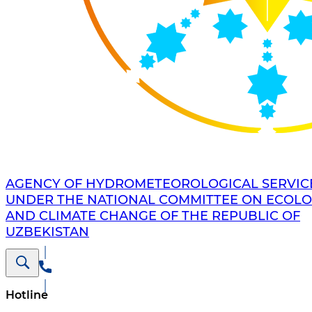
AGENCY OF HYDROMETEOROLOGICAL SERVIC
UNDER THE NATIONAL COMMITTEE ON ECOL
AND CLIMATE CHANGE OF THE REPUBLIC OF
UZBEKISTAN
Hotline