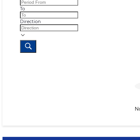
To
Direction
N