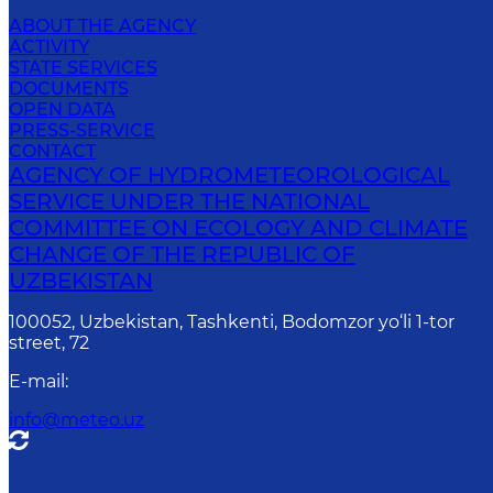
ABOUT THE AGENCY
ACTIVITY
STATE SERVICES
DOCUMENTS
OPEN DATA
PRESS-SERVICE
CONTACT
AGENCY OF HYDROMETEOROLOGICAL
SERVICE UNDER THE NATIONAL
COMMITTEE ON ECOLOGY AND CLIMATE
CHANGE OF THE REPUBLIC OF
UZBEKISTAN
100052, Uzbekistan, Tashkenti, Bodomzor yo‘li 1-tor
street, 72
E-mail
:
info@meteo.uz