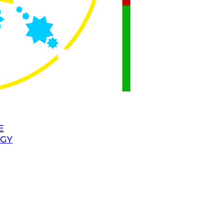
E
OGY