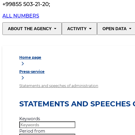
+99855 503-21-20
;
ALL NUMBERS
ABOUT THE AGENCY
ACTIVITY
OPEN DATA
Home page
Press-service
Statements and speeches of administration
STATEMENTS AND SPEECHES 
Keywords
Period from