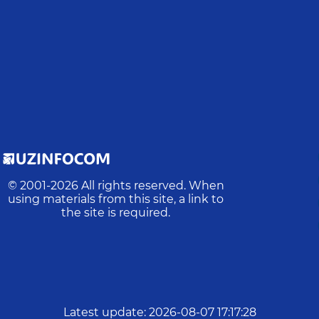
© 2001-
2026
All rights reserved. When
using materials from this site, a link to
the site is required.
Latest update
:
2026-08-07 17:17:28