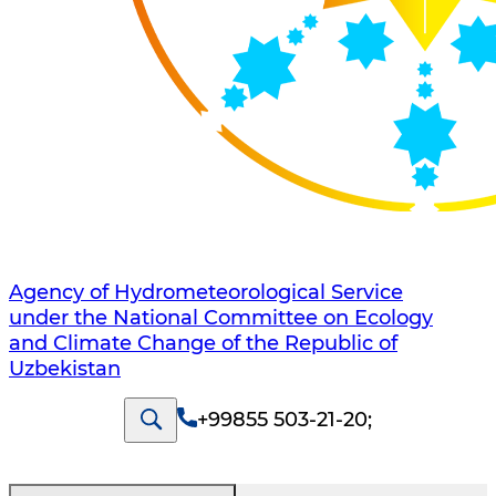
Agency of Hydrometeorological Service
under the National Committee on Ecology
and Climate Change of the Republic of
Uzbekistan
+99855 503-21-20
;