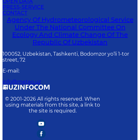
OPEN DATA
PRESS-SERVICE
CONTACT
Agency Of Hydrometeorological Service
Under The National Committee On
Ecology And Climate Change Of The
Republic Of Uzbekistan
100052, Uzbekistan, Tashkenti, Bodomzor yo‘li 1-tor
street, 72
E-mail
:
info@meteo.uz
© 2001-
2026
All rights reserved. When
using materials from this site, a link to
the site is required.