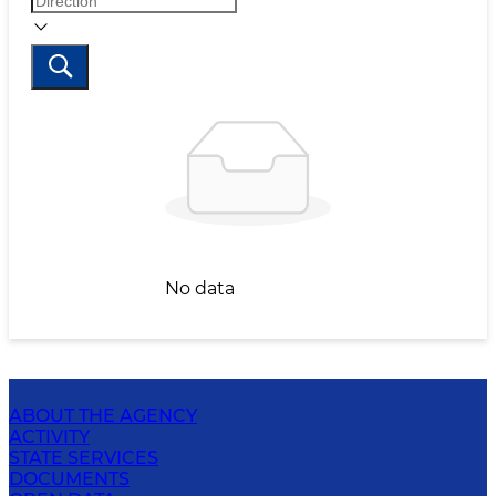
No data
ABOUT THE AGENCY
ACTIVITY
STATE SERVICES
DOCUMENTS