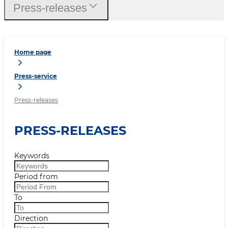
Press-releases
Home page
Press-service
Press-releases
PRESS-RELEASES
Keywords
Period from
To
Direction