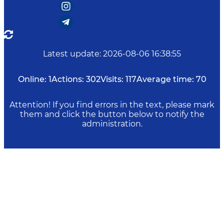
Latest update
:
2026-08-06 16:38:55
Online:
1
Actions:
302
Visits:
117
Average time:
70
Attention! If you find errors in the text, please mark
them and click the button below to notify the
administration.