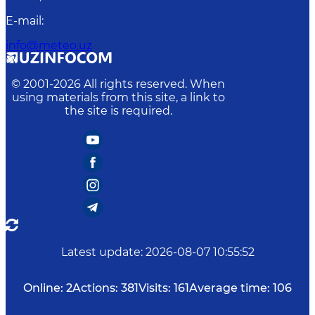
E-mail
:
info@meteo.uz
© 2001-
2026
All rights reserved. When
using materials from this site, a link to
the site is required.
Latest update
:
2026-08-07 10:55:52
Online:
2
Actions:
381
Visits:
161
Average time:
106