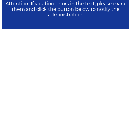
Attention! If you find errors in the text, please mark
them and click the button below to notify the
administration.