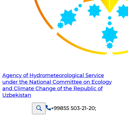
Agency of Hydrometeorological Service
under the National Committee on Ecology
and Climate Change of the Republic of
Uzbekistan
+99855 503-21-20
;