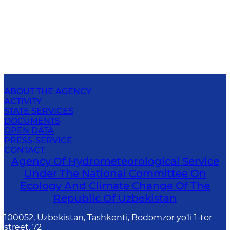
ABOUT THE AGENCY
ACTIVITY
STATE SERVICES
DOCUMENTS
OPEN DATA
PRESS-SERVICE
CONTACT
Agency Of Hydrometeorological Service
Under The National Committee On
Ecology And Climate Change Of The
Republic Of Uzbekistan
100052, Uzbekistan, Tashkenti, Bodomzor yo‘li 1-tor
street, 72