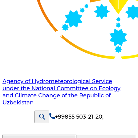
Agency of Hydrometeorological Service
under the National Committee on Ecology
and Climate Change of the Republic of
Uzbekistan
+99855 503-21-20
;