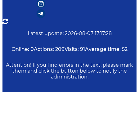
Latest update
:
2026-08-07 17:17:28
Online:
0
Actions:
209
Visits:
91
Average time:
52
Attention! If you find errors in the text, please mark
them and click the button below to notify the
administration.