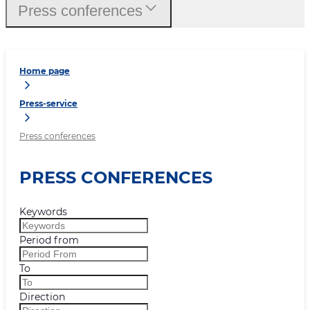
Press conferences
Home page
Press-service
Press conferences
PRESS CONFERENCES
Keywords
Period from
To
Direction