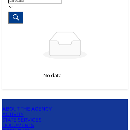
No data
ABOUT THE AGENCY
ACTIVITY
STATE SERVICES
DOCUMENTS