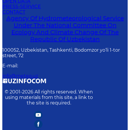
OPEN DATA
PRESS-SERVICE
CONTACT
Agency Of Hydrometeorological Service
Under The National Committee On
Ecology And Climate Change Of The
Republic Of Uzbekistan
100052, Uzbekistan, Tashkenti, Bodomzor yo‘li 1-tor
street, 72
E-mail
:
info@meteo.uz
© 2001-
2026
All rights reserved. When
using materials from this site, a link to
the site is required.