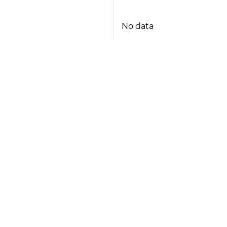
No data