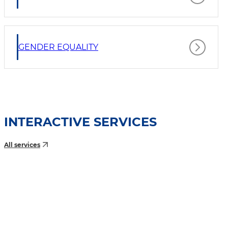
GENDER EQUALITY
INTERACTIVE SERVICES
All services