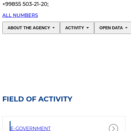
+99855 503-21-20
;
ALL NUMBERS
ABOUT THE AGENCY
ACTIVITY
OPEN DATA
FIELD OF ACTIVITY
E-GOVERNMENT