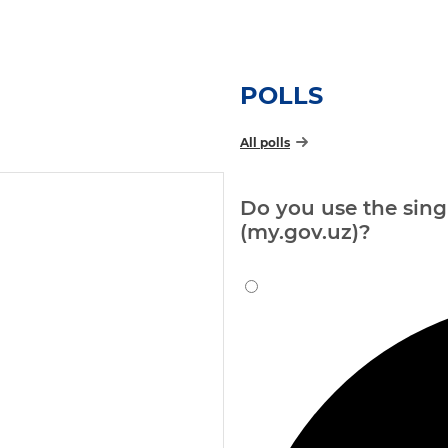
POLLS
All polls
Do you use the singl
(my.gov.uz)?