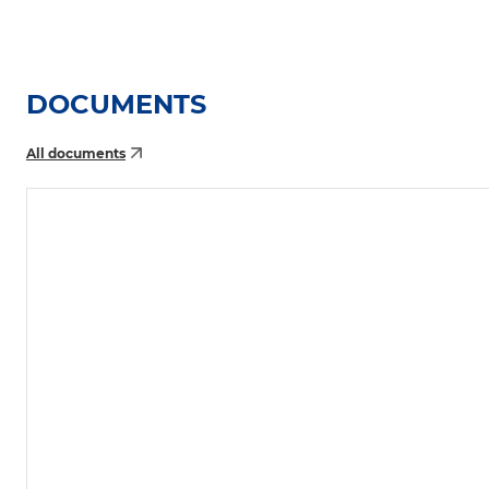
DOCUMENTS
All documents