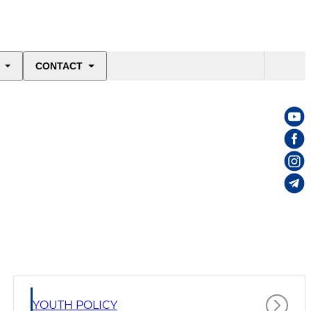
CONTACT
YOUTH POLICY