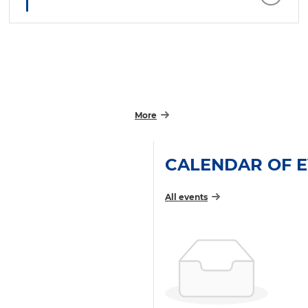
More
CALENDAR OF 
All events