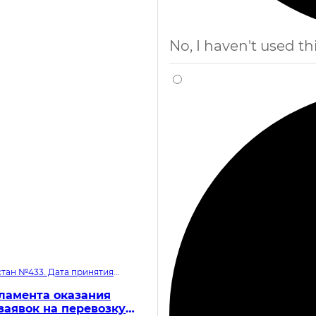
No, I haven't used thi
тан №433. Дата принятия
ламента оказания
заявок на перевозку