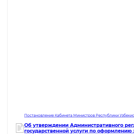
Постановление Кабинета Министров Республики Узбекис
05.08.2026. Дата вступления в силу 01.10.2026
Об утверждении Административного рег
государственной услуги по оформлению 