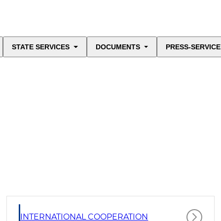
STATE SERVICES
DOCUMENTS
PRESS-SERVICE
INTERNATIONAL COOPERATION