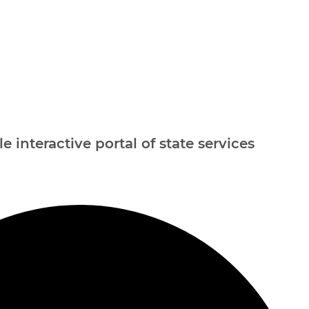
e interactive portal of state services