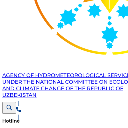
AGENCY OF HYDROMETEOROLOGICAL SERVIC
UNDER THE NATIONAL COMMITTEE ON ECOL
AND CLIMATE CHANGE OF THE REPUBLIC OF
UZBEKISTAN
Hotline