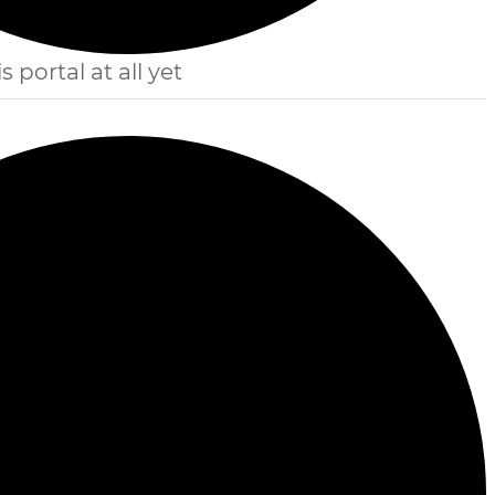
s portal at all yet