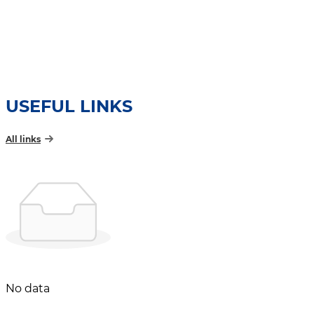
USEFUL LINKS
All links
No data