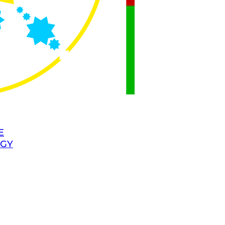
E
OGY