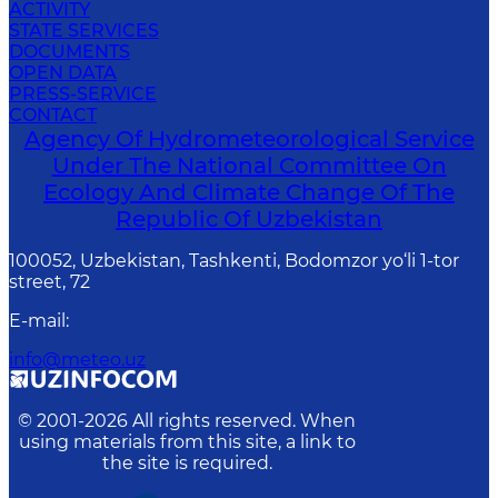
ACTIVITY
STATE SERVICES
DOCUMENTS
OPEN DATA
PRESS-SERVICE
CONTACT
Agency Of Hydrometeorological Service
Under The National Committee On
Ecology And Climate Change Of The
Republic Of Uzbekistan
100052, Uzbekistan, Tashkenti, Bodomzor yo‘li 1-tor
street, 72
E-mail
:
info@meteo.uz
© 2001-
2026
All rights reserved. When
using materials from this site, a link to
the site is required.