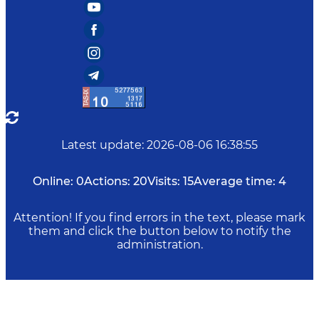
Latest update
:
2026-08-06 16:38:55
Online:
0
Actions:
20
Visits:
15
Average time:
4
Attention! If you find errors in the text, please mark
them and click the button below to notify the
administration.