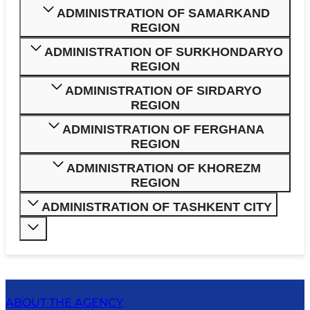
ADMINISTRATION OF SAMARKAND
REGION
ADMINISTRATION OF SURKHONDARYO
REGION
ADMINISTRATION OF SIRDARYO
REGION
ADMINISTRATION OF FERGHANA
REGION
ADMINISTRATION OF KHOREZM
REGION
ADMINISTRATION OF TASHKENT CITY
ABOUT THE AGENCY