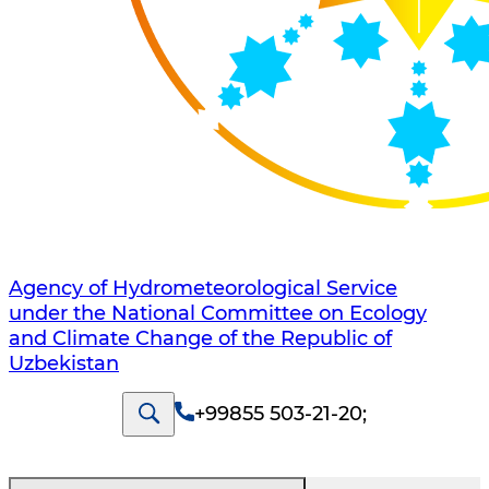
Agency of Hydrometeorological Service
under the National Committee on Ecology
and Climate Change of the Republic of
Uzbekistan
+99855 503-21-20
;