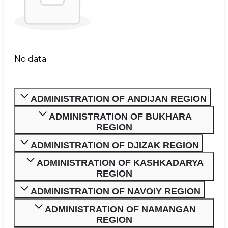
No data
ADMINISTRATION OF ANDIJAN REGION
ADMINISTRATION OF BUKHARA
REGION
ADMINISTRATION OF DJIZAK REGION
ADMINISTRATION OF KASHKADARYA
REGION
ADMINISTRATION OF NAVOIY REGION
ADMINISTRATION OF NAMANGAN
REGION