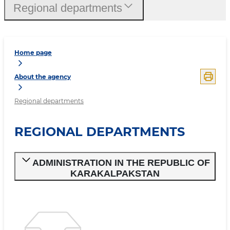
Regional departments
Home page
About the agency
Regional departments
REGIONAL DEPARTMENTS
ADMINISTRATION IN THE REPUBLIC OF
KARAKALPAKSTAN