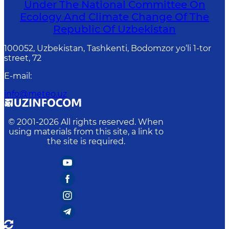
Under The National Committee On
Ecology And Climate Change Of The
Republic Of Uzbekistan
100052, Uzbekistan, Tashkenti, Bodomzor yo‘li 1-tor
street, 72
E-mail
:
info@meteo.uz
© 2001-
2026
All rights reserved. When
using materials from this site, a link to
the site is required.