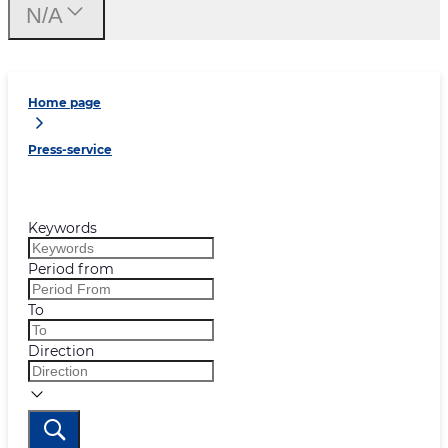
N/A
Home page
Press-service
Keywords
Period from
To
Direction