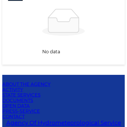
No data
ABOUT THE AGENCY
ACTIVITY
STATE SERVICES
DOCUMENTS
OPEN DATA
PRESS-SERVICE
CONTACT
Agency Of Hydrometeorological Service