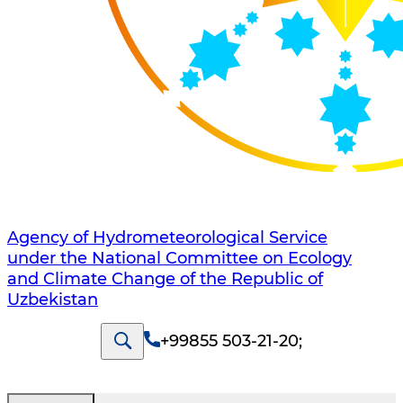
Agency of Hydrometeorological Service
under the National Committee on Ecology
and Climate Change of the Republic of
Uzbekistan
+99855 503-21-20
;