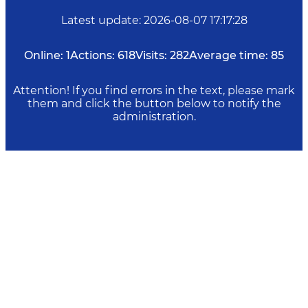
Latest update
:
2026-08-07 17:17:28
Online:
1
Actions:
618
Visits:
282
Average time:
85
Attention! If you find errors in the text, please mark
them and click the button below to notify the
administration.