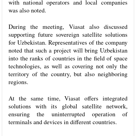
with national operators and local companies
was also noted.
During the meeting, Viasat also discussed
supporting future sovereign satellite solutions
for Uzbekistan. Representatives of the company
noted that such a project will bring Uzbekistan
into the ranks of countries in the field of space
technologies, as well as covering not only the
territory of the country, but also neighboring
regions.
At the same time, Viasat offers integrated
solutions with its global satellite network,
ensuring the uninterrupted operation of
terminals and devices in different countries.