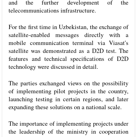
and the further development of the
telecommunications infrastructure.
For the first time in Uzbekistan, the exchange of
satellite-enabled messages directly with a
mobile communication terminal via Viasat's
satellite was demonstrated as a D2D test. The
features and technical specifications of D2D
technology were discussed in detail.
The parties exchanged views on the possibility
of implementing pilot projects in the country,
launching testing in certain regions, and later
expanding these solutions on a national scale.
The importance of implementing projects under
the leadership of the ministry in cooperation