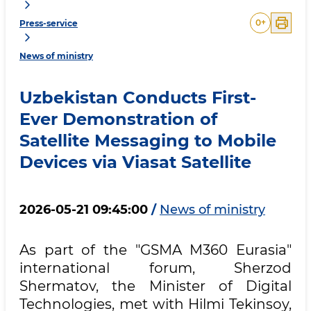
0
+
Press-service
News of ministry
Uzbekistan Conducts First-
Ever Demonstration of
Satellite Messaging to Mobile
Devices via Viasat Satellite
2026-05-21 09:45:00
/
News of ministry
As part of the "GSMA M360 Eurasia"
international forum, Sherzod
Shermatov, the Minister of Digital
Technologies, met with Hilmi Tekinsoy,