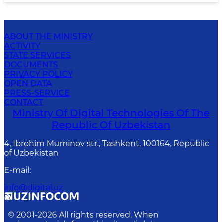
ABOUT THE MINISTRY
ACTIVITY
STATE SERVICES
DOCUMENTS
PRIVACY POLICY
OPEN DATA
PRESS-SERVICE
CONTACT
Ministry Of Digital Technologies Of The
Republic Of Uzbekistan
4, Ibrohim Muminov str., Tashkent, 100164, Republic
of Uzbekistan
E-mail
:
info@digital.uz
© 2001-
2026
All rights reserved. When