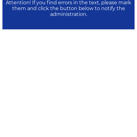
Attention! If you find errors in the text, please mark
them and click the button below to notify the
administration.