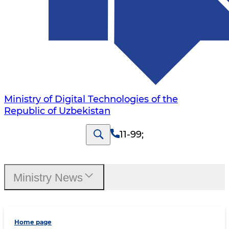
Ministry of Digital Technologies of the
Republic of Uzbekistan
11-99
;
Ministry News
Home page