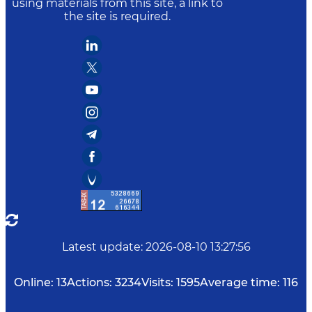
using materials from this site, a link to
the site is required.
Latest update
:
2026-08-10 13:27:56
Online:
13
Actions:
3234
Visits:
1595
Average time:
116