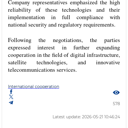
Company representatives emphasized the high
reliability of these technologies and their
implementation in full compliance with
national security and regulatory requirements.
Following the negotiations, the parties
expressed interest in further expanding
cooperation in the field of digital infrastructure,
satellite technologies, and innovative
telecommunications services.
International cooperation
578
Latest update: 2026-05-21 10:46:24