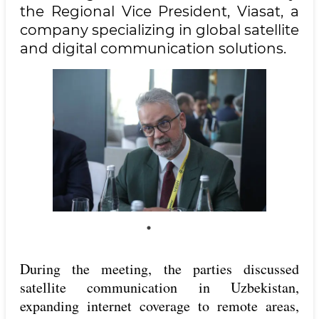
the Regional Vice President, Viasat, a
company specializing in global satellite
and digital communication solutions.
During the meeting, the parties discussed
satellite communication in Uzbekistan,
expanding internet coverage to remote areas,