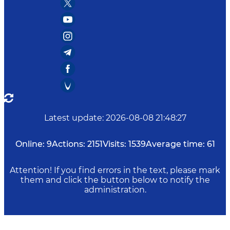
Latest update
:
2026-08-08 21:48:27
Online:
9
Actions:
2151
Visits:
1539
Average time:
61
Attention! If you find errors in the text, please mark
them and click the button below to notify the
administration.