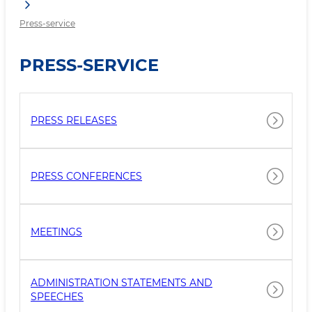
Press-service
PRESS-SERVICE
PRESS RELEASES
PRESS CONFERENCES
MEETINGS
ADMINISTRATION STATEMENTS AND
SPEECHES