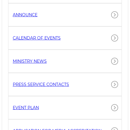
ANNOUNCE
CALENDAR OF EVENTS
MINISTRY NEWS
PRESS SERVICE CONTACTS
EVENT PLAN