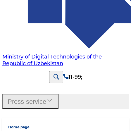
Ministry of Digital Technologies of the
Republic of Uzbekistan
11-99
;
Press-service
Home page