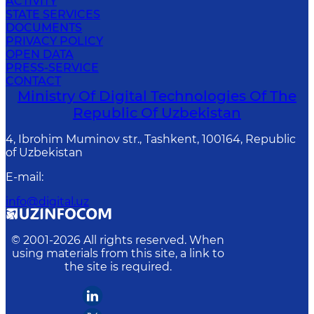
ACTIVITY
STATE SERVICES
DOCUMENTS
PRIVACY POLICY
OPEN DATA
PRESS-SERVICE
CONTACT
Ministry Of Digital Technologies Of The
Republic Of Uzbekistan
4, Ibrohim Muminov str., Tashkent, 100164, Republic
of Uzbekistan
E-mail
:
info@digital.uz
© 2001-
2026
All rights reserved. When
using materials from this site, a link to
the site is required.