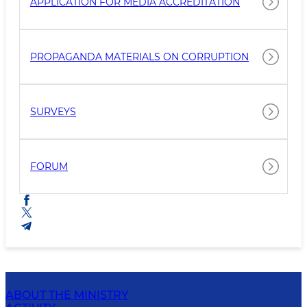
APPLICATION FOR MEDIA ACCREDITATION
PROPAGANDA MATERIALS ON CORRUPTION
SURVEYS
FORUM
ABOUT THE MINISTRY