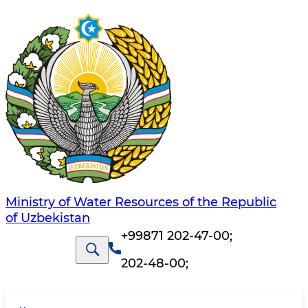
Ministry of Water Resources of the Republic
of Uzbekistan
+99871 202-47-00
;
202-48-00
;