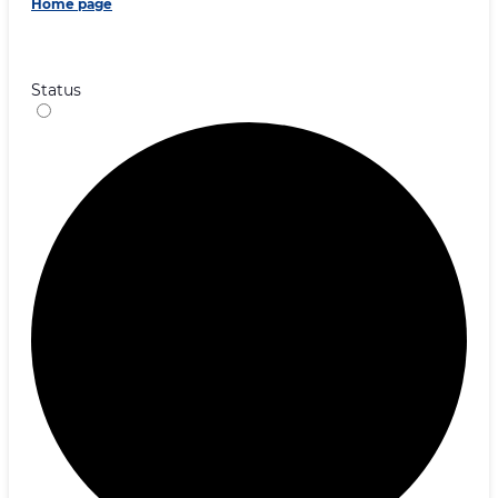
Home page
Status