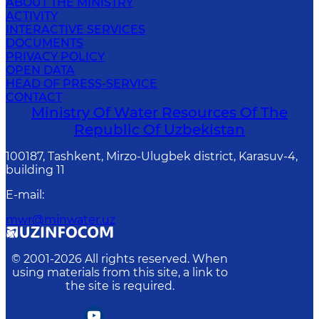
ABOUT THE MINISTRY
ACTIVITY
INTERACTIVE SERVICES
DOCUMENTS
PRIVACY POLICY
OPEN DATA
HEAD OF PRESS-SERVICE
CONTACT
Ministry Of Water Resources Of The
Republic Of Uzbekistan
100187, Tashkent, Mirzo-Ulugbek district, Karasuv-4,
building 11
E-mail
:
mwr@minwater.uz
© 2001-
2026
All rights reserved. When
using materials from this site, a link to
the site is required.