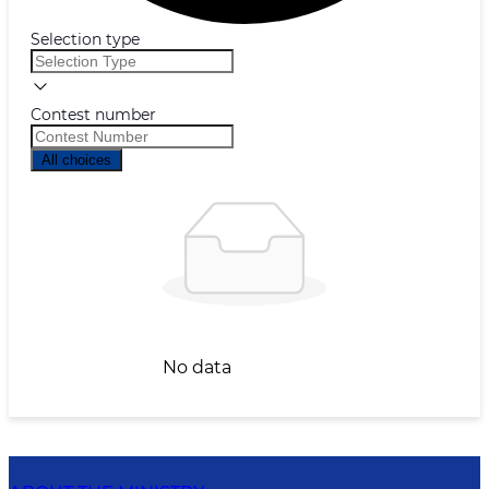
Selection type
Contest number
All choices
No data