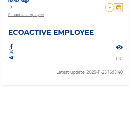
Home page
+
Ecoactive employee
ECOACTIVE EMPLOYEE
113
Latest update: 2025-11-25 16:15:40