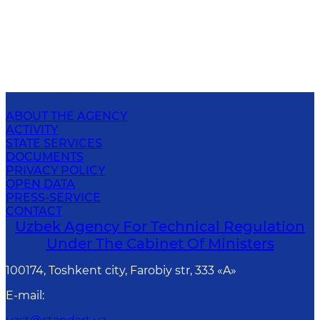
ABOUT THE AGENCY
ACTIVITY
STATE SERVICES
DOCUMENTS
PRIVACY POLICY
OPEN DATA
PRESS-SERVICE
CONTACT
Uzbek Agency For Technical Regulation
Under The Cabinet Of Ministers
100174, Toshkent сity, Farobiy str, 333 «A»
E-mail
: