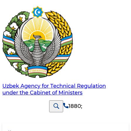
Uzbek Agency for Technical Regulation
under the Cabinet of Ministers
1880
;