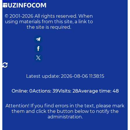
uzst@standart.uz
© 2001-
2026
All rights reserved. When
using materials from this site, a link to
the site is required.
Latest update
:
2026-08-06 11:38:15
Online:
0
Actions:
39
Visits:
28
Average time:
48
Attention! If you find errors in the text, please mark
them and click the button below to notify the
administration.